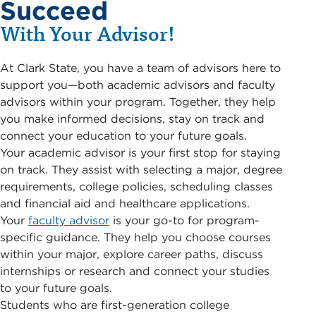
Succeed
With Your Advisor!
At Clark State, you have a team of advisors here to
support you—both academic advisors and faculty
advisors within your program. Together, they help
you make informed decisions, stay on track and
connect your education to your future goals.
Your academic advisor is your first stop for staying
on track. They assist with selecting a major, degree
requirements, college policies, scheduling classes
and financial aid and healthcare applications.
Your
faculty advisor
is your go-to for program-
specific guidance. They help you choose courses
within your major, explore career paths, discuss
internships or research and connect your studies
to your future goals.
Students who are first-generation college