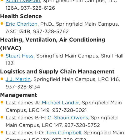
Scott Dawson
, ​Springfield Main Campus, TLC
126A, 937-328-6126
Health Science
Eric Charlton
, Ph.D., Springfield Main Campus,
ASC 134B, 937-328-5762
Heating, Ventilation, Air Conditioning
(HVAC)
Stuart Hess
, Springfield Main Campus, Shull Hall
133
Logistics and Supply Chain Management
J.J. Martin
, Springfield Main Campus, LRC 146,
937-328-6134
Management
​Last names A: ​
Michael Lander
, Springfield Main
Campus, LRC 149, 937-328-6021
​Last names B-H:
C. Shaun Owens
, Springfield
Main Campus, LRC 147, 937-328-5752
​Last names I-O:
Terri Campbell
, ​Springfield Main