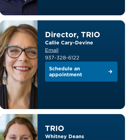
Director, TRIO
Callie Cary-Devine
Email
937-328-6122
Schedule an
appointment
TRIO
Whitney Deans