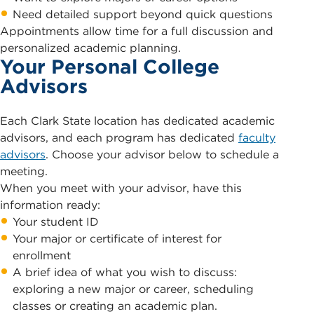
Need detailed support beyond quick questions
Appointments allow time for a full discussion and
personalized academic planning.
Your Personal College
Advisors
Each Clark State location has dedicated academic
advisors, and each program has dedicated
faculty
advisors
. Choose your advisor below to schedule a
meeting.
When you meet with your advisor, have this
information ready:
Your student ID
Your major or certificate of interest for
enrollment
A brief idea of what you wish to discuss:
exploring a new major or career, scheduling
classes or creating an academic plan.