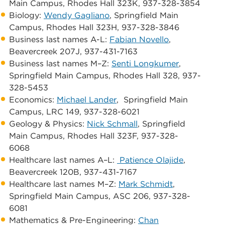
Main Campus, ​Rhodes Hall 323K, 937-328-3854
​​Biology: ​
Wendy Gagliano
, ​Springfield Main
Campus, ​Rhodes Hall 323H, 937-328-3846
​Business last names A-L: ​
Fabian Novello
, ​
Beavercreek 207J, 937-431-7163
​Business last names M–Z:
Senti Longkumer
,
Springfield Main Campus, ​Rhodes Hall 328, 937-
328-5453
Economics: ​
Michael Lander
, ​ ​Springfield Main
Campus, ​LRC 149, 937-328-6021
Geology & Physics:
Nick Schmall
, ​Springfield
Main Campus, ​Rhodes Hall 323F, 937-328-
6068
​Healthcare last names A–L: ​​
Patience Olajide
, ​
Beavercreek 120B, 937-431-7167
​Healthcare last names M–Z:
Mark Schmidt
,​ ​
Springfield Main Campus, ​ASC 206, 937-328-
6081
Mathematics & Pre-Engineering: ​
Chan