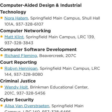
Computer-Aided Design & Industrial
Technology
Nora Hatem
, Springfield Main Campus, Shull Hall
101A, 937-328-6107
Computer Networking
Matt Klint
, Springfield Main Campus, LRC 139,
937-328-3843
Computer Software Development
Richard Fleming
, Beavercreek, 207C
Court Reporting
Robyn Hennigan
, Springfield Main Campus, LRC
144, 937-328-8080
Criminal Justice
Wendy Holt
, Brinkman Educational Center,
201C, 937-328-5456
Cyber Security
Alisa Van Overstraeten
, Springfield Main
Campus, LRC 140, 937-328-6466