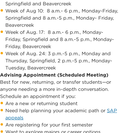
Springfield and Beavercreek
Week of Aug 10: 8 a.m.- 6 p.m., Monday-Friday,
Springfield and 8 a.m.-5 p.m., Monday- Friday,
Beavercreek
Week of Aug. 17: 8 a.m.- 6 p.m., Monday-
Friday, Springfield and 8 a.m.-5 p.m., Monday-
Friday, Beavercreek
Week of Aug. 24: 3 p.m.-5 p.m., Monday and
Thursday, Springfield, 2 p.m.-5 p.m., Monday-
Tuesday, Beavercreek
Advising Appointment (Scheduled Meeting)
Best for new, returning, or transfer students—or
anyone needing a more in-depth conversation.
Schedule an appointment if you:
Are a new or returning student
Need help planning your academic path or
SAP
appeals
Are registering for your first semester
Want to explore majors or career options