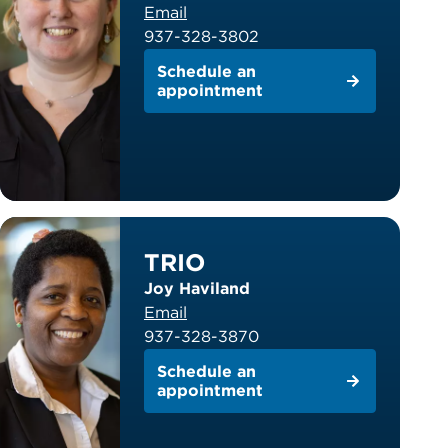
Email
937-328-3802
Schedule an
appointment
TRIO
Joy Haviland
Email
937-328-3870
Schedule an
appointment