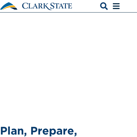
Skip to main content
Advising
Open search
Open men
Plan, Prepare,