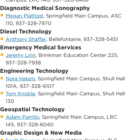
Diagnostic Medical Sonography
Megan Platfoot
, Springfield Main Campus, ASC
110, 937-328-7970
Diesel Technology
Anthony Shaffer
, Bellefontaine, 937-328-5451
​Emergency Medical Services
Jeremy Linn
, ​Brinkman Education Center 225,
937-328-7938
Engineering Technology
Nora Hatem
, ​Springfield Main Campus, Shull Hall
101A, 937-328-6107
Tom Knoble
, ​Springfield Main Campus, Shull Hall
130
Geospatial Technology
Adam Parrillo
, Springfield Main Campus, ​​LRC
145, 937-328-6040
Graphic Design & New Media