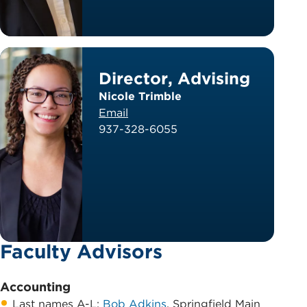
Director, Advising
Nicole Trimble
Email
937-328-6055
Faculty Advisors
Accounting
Last names A-L:
Bob Adkins
, Springfield Main