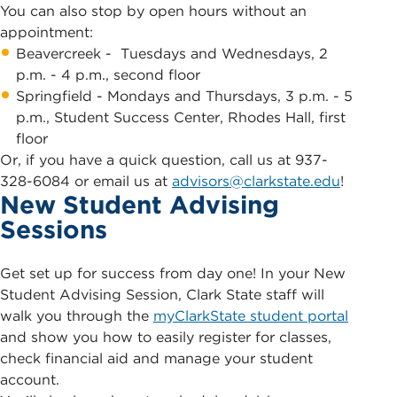
You can also stop by open hours without an
appointment:
Beavercreek - Tuesdays and Wednesdays, 2
p.m. - 4 p.m., second floor
Springfield - Mondays and Thursdays, 3 p.m. - 5
p.m., Student Success Center, Rhodes Hall, first
floor
Or, if you have a quick question, call us at 937-
328-6084 or email us at
advisors@clarkstate.edu
!
New Student Advising
Sessions
Get set up for success from day one! In your New
Student Advising Session, Clark State staff will
walk you through the
myClarkState student portal
and show you how to easily register for classes,
check financial aid and manage your student
account.