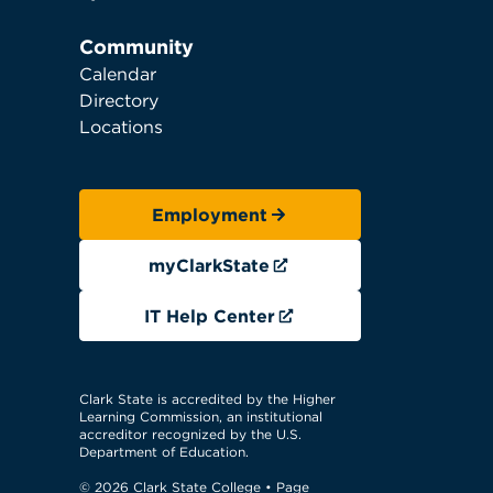
Community
Calendar
Directory
Locations
Employment
myClarkState
IT Help Center
Clark State is accredited by the Higher
Learning Commission, an institutional
accreditor recognized by the U.S.
Department of Education.
© 2026 Clark State College
• Page