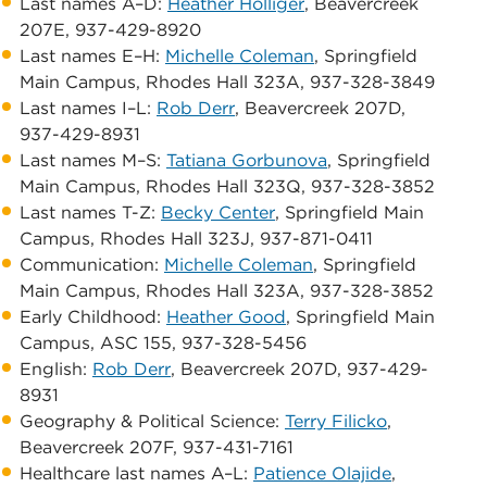
Last names A–D:
Heather Holliger
, Beavercreek
207E, 937-429-8920
Last names E–H:
Michelle Coleman
, Springfield
Main Campus, ​Rhodes Hall 323A, 937-328-3849
Last names I–L:
Rob Derr
, Beavercreek 207D,
937-429-8931
Last names M–S:
Tatiana Gorbunova
, Springfield
Main Campus, ​Rhodes Hall 323Q, 937-328-3852
Last names T-Z:
Becky Center
, Springfield Main
Campus, ​Rhodes Hall 323J, 937-871-0411
Communication:
Michelle Coleman
, Springfield
Main Campus, ​Rhodes Hall 323A, 937-328-3852
​Early Childhood:
Heather Good
, Springfield Main
Campus, ASC 155, 937-328-5456 ​
English:
Rob Derr
, Beavercreek 207D, 937-429-
8931
Geography & Political Science:
Terry Filicko
, ​
Beavercreek 207F, 937-431-7161
Healthcare last names A–L:
​Patience Olajide
,