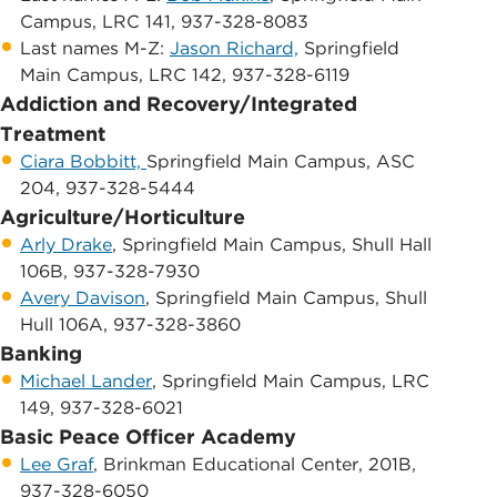
Campus, LRC 141, 937-328-8083
Last names M-Z:
Jason Richard,
Springfield
Main Campus, LRC 142, 937-328-6119
Addiction and Recovery/Integrated
Treatment
Ciara Bobbitt​,
Springfield Main Campus, ASC
204, 937-328-5444
Agriculture/Horticulture
Arly Drake
, Springfield Main Campus, Shull Hall
106B, 937-328-7930
Avery Davison
, Springfield Main Campus, ​Shull
Hull 106A, 937-328-3860
Banking
Michael Lander
, ​Springfield Main Campus, LRC
149, 937-328-6021
Basic Peace Officer Academy
Lee Graf
, Brinkman Educational Center, 201B,
937-328-6050