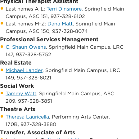
Physical Therapist Assistant
Last names A-L:
​Terri Dinsmore
, ​Springfield Main
Campus, ​ASC 151, 937-328-6102
​Last names M-Z: ​
Dana Matt
, Springfield Main
Campus, ​ASC 150, 937-328-8074
Professional Services Management
C. Shaun Owens
, Springfield Main Campus, ​LRC
147, 937-328-5752
Real Estate
Michael Lander
, Springfield Main Campus, ​​LRC
149, 937-328-6021
Social Work
Tammy Watt
, Springfield Main Campus, ​ASC
209, 937-328-3851
Theatre Arts
Theresa Lauricella
, ​Performing Arts Center,
170B, 937-328-3880
Transfer, Associate of Arts