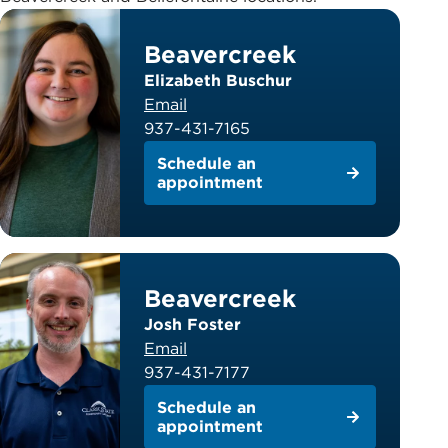
Beavercreek
Elizabeth Buschur
Email
937-431-7165
Schedule an
appointment
Beavercreek
Josh Foster
Email
937-431-7177
Schedule an
appointment