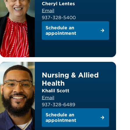
Cheryl Lentes
Email
937-328-5400
Schedule an
appointment
Nursing & Allied
Health
Khalil Scott
Email
937-328-6489
Schedule an
appointment