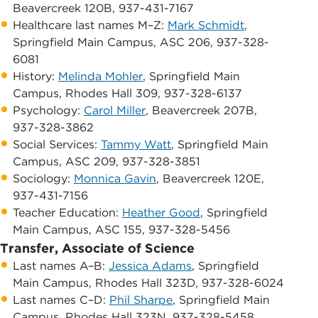
Beavercreek 120B, 937-431-7167
​Healthcare last names M–Z:
Mark Schmidt
, ​
Springfield Main Campus, ​ASC 206, 937-328-
6081
​History:
Melinda Mohler
, ​Springfield Main
Campus, ​Rhodes Hall 309, 937-328-6137
Psychology:
Carol Miller
, ​Beavercreek 207B,
937-328-3862
Social Services:
Tammy Watt
, Springfield Main
Campus, ASC 209, 937-328-3851
​Sociology:
Monnica Gavin
, ​​Beavercreek 120E,
937-431-7156
​Teacher Education:
Heather Good
, Springfield
Main Campus, ASC 155, 937-328-5456
Transfer, Associate of Science
Last names A–B: ​
Jessica Adams
, ​Springfield
Main Campus, ​Rhodes Hall 323D, 937-328-6024
​Last names C–D:
Phil Sharpe
, Springfield Main
Campus, ​Rhodes Hall 323N, 937-328-5458