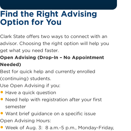
Find the Right Advising
Option for You
Clark State offers two ways to connect with an
advisor. Choosing the right option will help you
get what you need faster.
Open Advising (Drop-In – No Appointment
Needed)
Best for quick help and currently enrolled
(continuing) students.
Use Open Advising if you:
Have a quick question
Need help with registration after your first
semester
Want brief guidance on a specific issue
Open Advising Hours:
Week of Aug. 3: 8 a.m.-5 p.m., Monday-Friday,