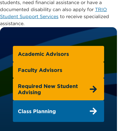
students, need financial assistance or have a
documented disability can also apply for
TRIO
Student Support Services
to receive specialized
assistance.
Academic Advisors
Faculty Advisors
Required New Student
Advising
Class Planning