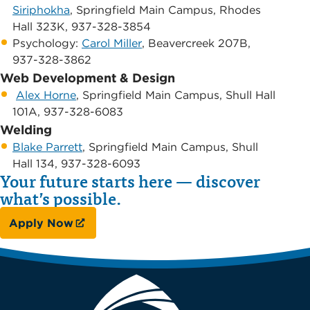
Siriphokha
, Springfield Main Campus, ​Rhodes
Hall 323K, 937-328-3854
​Psychology: ​
Carol Miller
, Beavercreek 207B,
937-328-3862
Web Development & Design
​ ​
Alex Horne
, Springfield Main Campus, ​Shull Hall
101A, 937-328-6083
Welding​ ​
Blake Parrett
, Springfield Main Campus, ​Shull
Hall 134, 937-328-6093
Your future starts here — discover
what’s possible.
Apply Now