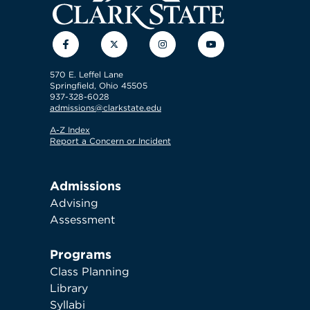
Facebook
Twitter
Instagram
YouTube
570 E. Leffel Lane
Springfield, Ohio 45505
937-328-6028
admissions@clarkstate.edu
A-Z Index
Report a Concern or Incident
Admissions
Advising
Assessment
Programs
Class Planning
Library
Syllabi