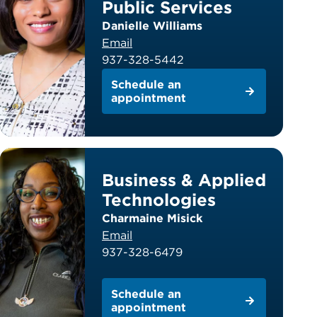
Public Services
Danielle Williams
Email
937-328-5442
Schedule an
appointment
Business & Applied
Technologies
Charmaine Misick
Email
937-328-6479
Schedule an
appointment