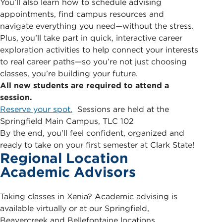
You’ll also learn how to schedule advising
appointments, find campus resources and
navigate everything you need—without the stress.
Plus, you’ll take part in quick, interactive career
exploration activities to help connect your interests
to real career paths—so you’re not just choosing
classes, you’re building your future.
All new students are required to attend a
session.
Reserve your spot.
Sessions are held at the
Springfield Main Campus, TLC 102
By the end, you'll feel confident, organized and
ready to take on your first semester at Clark State!
Regional Location
Academic Advisors
Taking classes in Xenia? Academic advising is
available virtually or at our Springfield,
Beavercreek and Bellefontaine locations.