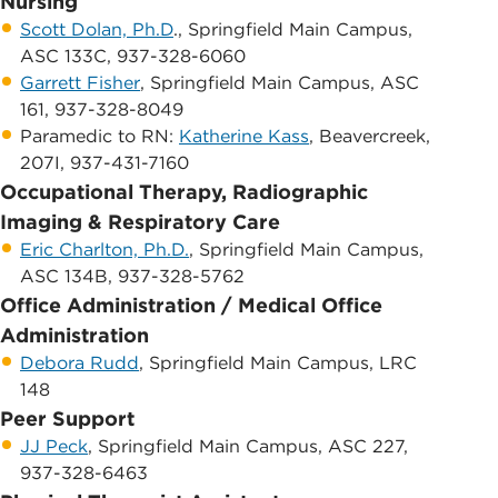
Nursing
Scott Dolan, Ph.D
., Springfield Main Campus, ​
ASC 133C, 937-328-6060
Garrett Fisher
, Springfield Main Campus, ​ASC
161, 937-328-8049
​Paramedic to RN:
Katherine Kass
, Beavercreek,
207I, 937-431-7160
Occupational Therapy, Radiographic
Imaging & Respiratory Care
Eric Charlton, Ph.D.
, Springfield Main Campus, ​
ASC 134B, 937-328-5762
Office Administration / Medical Office
Administration
Debora Rudd
, Springfield Main Campus, ​LR​C
148
Peer Support
JJ Peck
, Springfield Main Campus, ​ASC 227,
937-328-6463