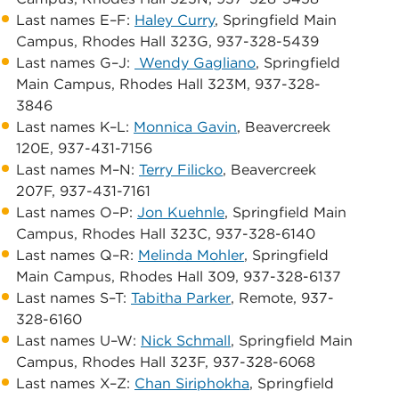
Last names E–F:
Haley Curry
, Springfield Main
Campus, ​Rhodes Hall 323G, 937-328-5439
Last names G–J:
Wendy Gagliano
, Springfield
Main Campus, ​Rhodes Hall 323M, 937-328-
3846
​​​Last names K–L:
Monnica Gavin
, ​Beavercreek
120E, 937-431-7156
Last names M–N: ​​
Terry Filicko
, ​Beavercreek
207F, 937-431-7161
Last names O–P: ​
Jon Kuehnle
, ​​​Springfield Main
Campus, ​Rhodes Hall 323C, 937-328-6140
​Last names Q–R: ​​
Melinda Mohler
, ​Springfield
Main Campus, ​Rhodes Hall 309, 937-328-6137
Last names S–T: ​
Tabitha Parker
, ​​​Remote, 937-
328-6160
​​Last names U–W: ​
Nick Schmall
, ​Springfield Main
Campus, ​Rhodes Hall 323F, 937-328-6068
​​Last names X–Z:
Chan Siriphokha
, ​​Springfield