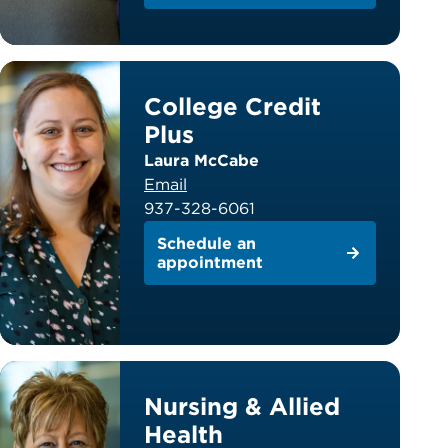
College Credit
Plus
Laura McCabe
Email
937-328-6061
Schedule an
appointment
Nursing & Allied
Health