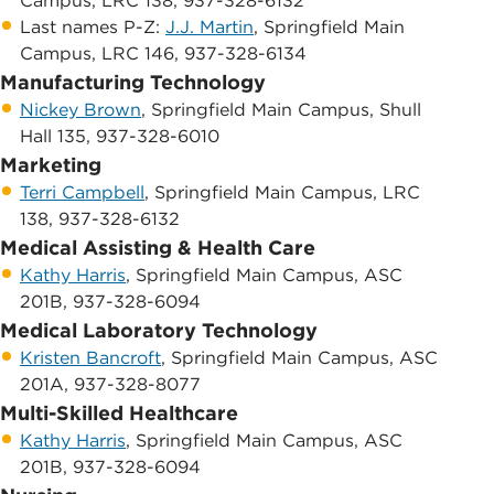
Campus, LRC 138, 937-328-6132
​Last names P-Z:
J.J. Martin
, Springfield Main
Campus, LRC 146, 937-328-6134
Manufacturing Technology
Nickey Brown
, Springfield Main Campus, ​Shull
Hall 135, 937-328-6010
Marketing
Terri Campbell
, ​Springfield Main Campus, ​LRC
138, 937-328-6132
Medical Assisting & Health Care
Kathy Harris
, ​Springfield Main Campus, ​ASC
201B, 937-328-6094
Medical Laboratory Technology
Kristen Bancroft
, Springfield Main Campus, ​ASC
201A, 937-328-8077
Multi-Skilled Healthcare
Kathy Harris
, S​pringfield Main Campus, ​ASC
201B, 937-328-6094