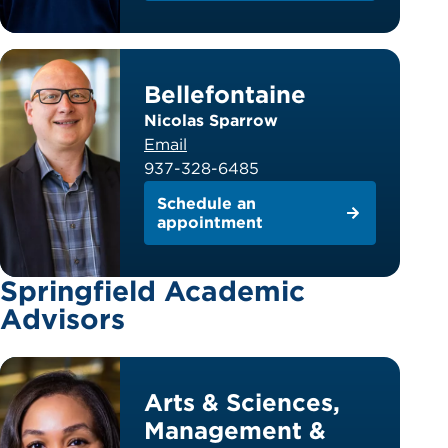
Bellefontaine
Nicolas Sparrow
Email
937-328-6485
Schedule an
appointment
Springfield Academic
Advisors
Arts & Sciences,
Management &