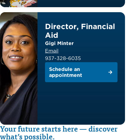
Director, Financial
Aid
Gigi Minter
Email
937-328-6035
Schedule an
appointment
Your future starts here — discover
what’s possible.