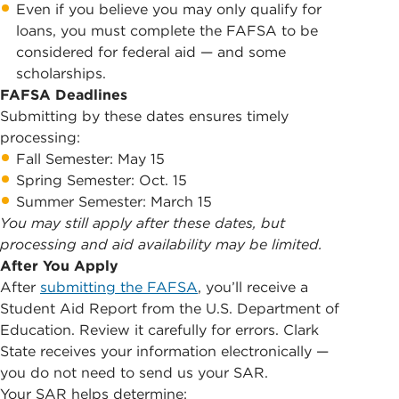
Even if you believe you may only qualify for
loans, you must complete the FAFSA to be
considered for federal aid — and some
scholarships.
FAFSA Deadlines
Submitting by these dates ensures timely
processing:
Fall Semester: May 15
Spring Semester: Oct. 15
Summer Semester: March 15
You may still apply after these dates, but
processing and aid availability may be limited.
After You Apply
After
submitting the FAFSA
, you’ll receive a
Student Aid Report from the U.S. Department of
Education. Review it carefully for errors. Clark
State receives your information electronically —
you do not need to send us your SAR.
Your SAR helps determine: