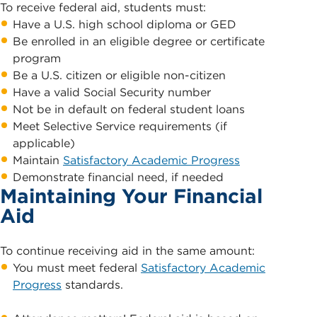
To receive federal aid, students must:
Have a U.S. high school diploma or GED
Be enrolled in an eligible degree or certificate
program
Be a U.S. citizen or eligible non-citizen
Have a valid Social Security number
Not be in default on federal student loans
Meet Selective Service requirements (if
applicable)
Maintain
Satisfactory Academic Progress
Demonstrate financial need, if needed
Maintaining Your Financial
Aid
To continue receiving aid in the same amount:
You must meet federal
Satisfactory Academic
Progress
standards.