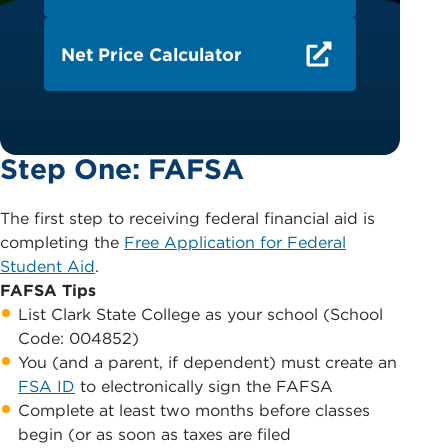
Net Price Calculator
Step One: FAFSA
The first step to receiving federal financial aid is
completing the
Free Application for Federal
Student Aid
.
FAFSA Tips
List Clark State College as your school (School
Code: 004852)
You (and a parent, if dependent) must create an
FSA ID
to electronically sign the FAFSA
Complete at least two months before classes
begin (or as soon as taxes are filed