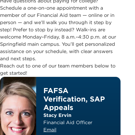
Have questions about paying for college?
Schedule a one-on-one appointment with a
member of our Financial Aid team — online or in
person — and we’ll walk you through it step by
step! Prefer to stop by instead? Walk-ins are
welcome Monday–Friday, 8 a.m.–4:30 p.m. at our
Springfield main campus. You’ll get personalized
assistance on your schedule, with clear answers
and next steps.
Reach out to one of our team members below to
get started!
FAFSA
Verification, SAP
Appeals
Stacy Ervin
Financial Aid Officer
Email