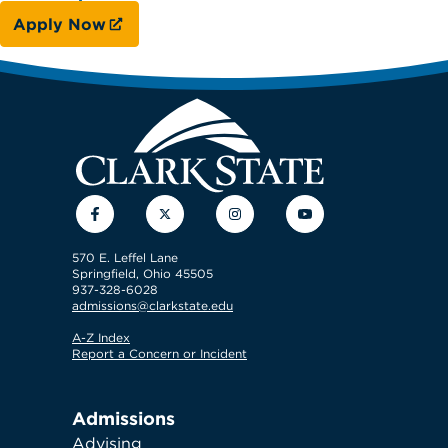
Apply Now
Facebook
Twitter
Instagram
YouTube
570 E. Leffel Lane
Springfield, Ohio 45505
937-328-6028
admissions@clarkstate.edu
A-Z Index
Report a Concern or Incident
Admissions
Advising