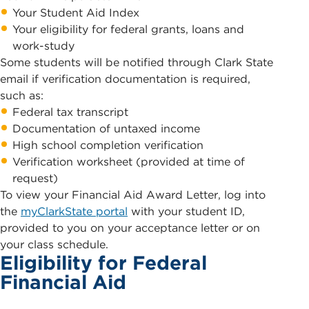
Your Student Aid Index
Your eligibility for federal grants, loans and
work-study
Some students will be notified through Clark State
email if verification documentation is required,
such as:
Federal tax transcript
Documentation of untaxed income
High school completion verification
Verification worksheet (provided at time of
request)
To view your Financial Aid Award Letter, log into
the
myClarkState portal
with your student ID,
provided to you on your acceptance letter or on
your class schedule.
Eligibility for Federal
Financial Aid