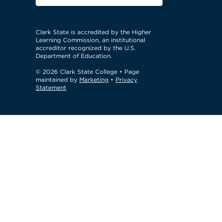
Clark State is accredited by the Higher
Learning Commission, an institutional
accreditor recognized by the U.S.
Department of Education.
© 2026 Clark State College
• Page
maintained by
Marketing
•
Privacy
Statement
GTM Test