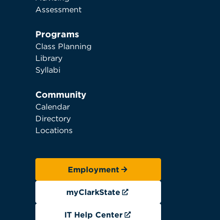
Assessment
Programs
Class Planning
Library
Syllabi
Community
Calendar
Directory
Locations
Employment
myClarkState
IT Help Center