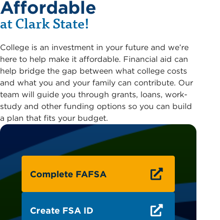
Affordable
at Clark State!
College is an investment in your future and we’re
here to help make it affordable. Financial aid can
help bridge the gap between what college costs
and what you and your family can contribute. Our
team will guide you through grants, loans, work-
study and other funding options so you can build
a plan that fits your budget.
Complete FAFSA
Create FSA ID