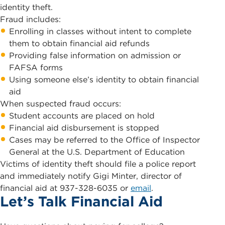
identity theft.
Fraud includes:
Enrolling in classes without intent to complete
them to obtain financial aid refunds
Providing false information on admission or
FAFSA forms
Using someone else’s identity to obtain financial
aid
When suspected fraud occurs:
Student accounts are placed on hold
Financial aid disbursement is stopped
Cases may be referred to the Office of Inspector
General at the U.S. Department of Education
Victims of identity theft should file a police report
and immediately notify Gigi Minter, director of
financial aid at 937-328-6035 or
email
.
Let’s Talk Financial Aid