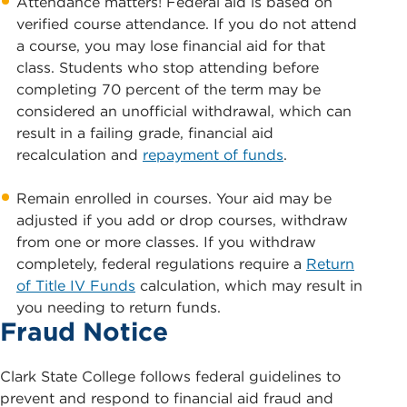
Attendance matters! Federal aid is based on
verified course attendance. If you do not attend
a course, you may lose financial aid for that
class. Students who stop attending before
completing 70 percent of the term may be
considered an unofficial withdrawal, which can
result in a failing grade, financial aid
recalculation and
repayment of funds
.
Remain enrolled in courses. Your aid may be
adjusted if you add or drop courses, withdraw
from one or more classes. If you withdraw
completely, federal regulations require a
Return
of Title IV Funds
calculation, which may result in
you needing to return funds.
Fraud Notice
Clark State College follows federal guidelines to
prevent and respond to financial aid fraud and