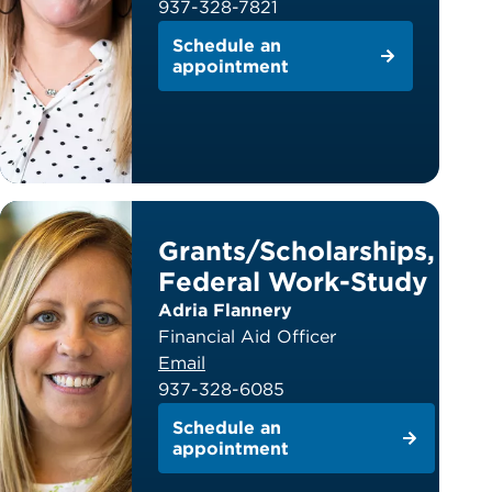
937-328-7821
Schedule an
appointment
Grants/Scholarships,
Federal Work-Study
Adria Flannery
Financial Aid Officer
Email
937-328-6085
Schedule an
appointment