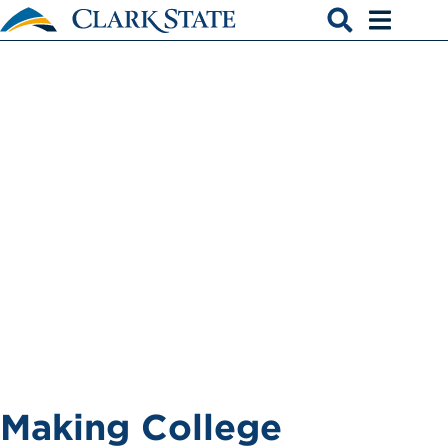
Skip to main content
Apply for
Open search
Open men
Financial Aid
Making College