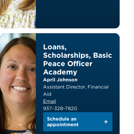
Loans,
Scholarships, Basic
Peace Officer
Academy
April Johnson
Assistant Director, Financial
Aid
Email
937-328-7820
Schedule an
appointment