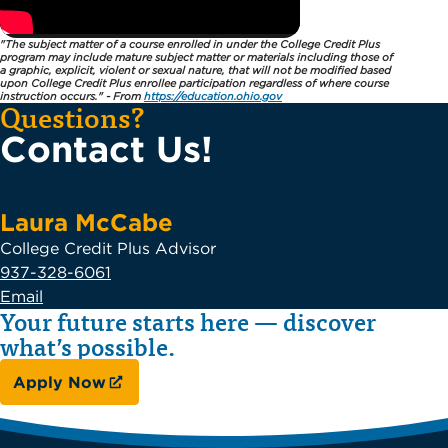
"The subject matter of a course enrolled in under the College Credit Plus
program may include mature subject matter or materials including those of
a graphic, explicit, violent or sexual nature, that will not be modified based
upon College Credit Plus enrollee participation regardless of where course
instruction occurs." - From
https://education.ohio.gov
Questions?
Contact Us!
Laura McCabe
College Credit Plus Advisor
937-328-6061
Email
Your future starts here — discover
what’s possible.
Apply Now