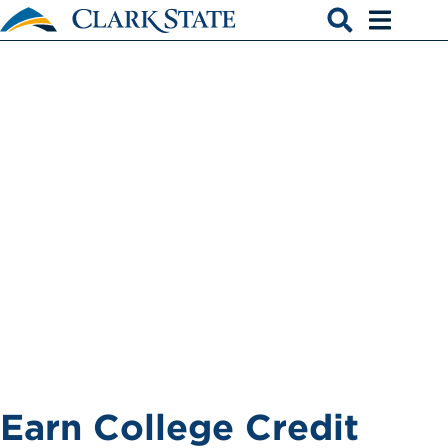
Skip to main content
College Credit
Open search
Open men
Plus
Earn College Credit