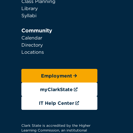
Class Planning
Library
Syllabi
Community
Calendar
Directory
Locations
Employment
myClarkState
IT Help Center
Clark State is accredited by the Higher
Learning Commission, an institutional