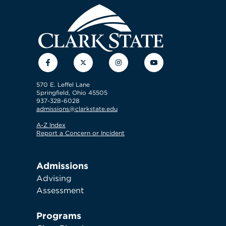
Facebook
Twitter
Instagram
YouTube
570 E. Leffel Lane
Springfield, Ohio 45505
937-328-6028
admissions@clarkstate.edu
A-Z Index
Report a Concern or Incident
Admissions
Advising
Assessment
Programs