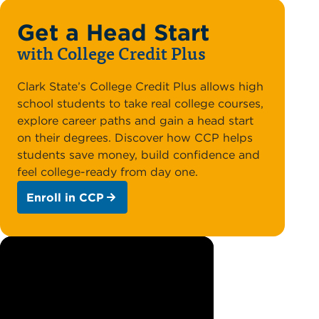
Get a Head Start
with College Credit Plus
Clark State’s College Credit Plus allows high
school students to take real college courses,
explore career paths and gain a head start
on their degrees. Discover how CCP helps
students save money, build confidence and
feel college-ready from day one.
Enroll in CCP