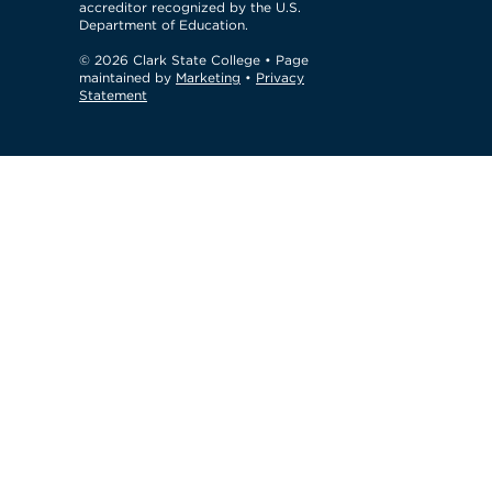
accreditor recognized by the U.S.
Department of Education.
© 2026 Clark State College
• Page
maintained by
Marketing
•
Privacy
Statement
GTM Test