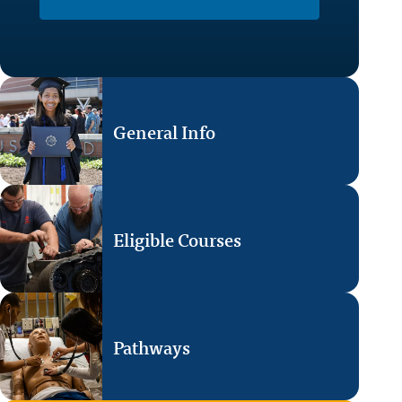
General Info
Eligible Courses
Pathways