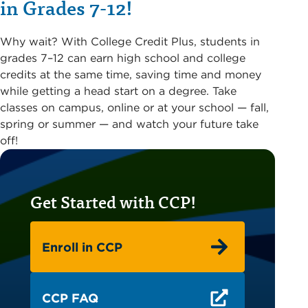
in Grades 7-12!
Why wait? With College Credit Plus, students in
grades 7–12 can earn high school and college
credits at the same time, saving time and money
while getting a head start on a degree. Take
classes on campus, online or at your school — fall,
spring or summer — and watch your future take
off!
Get Started with CCP!
Enroll in CCP
CCP FAQ