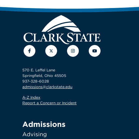
Facebook
Twitter
Instagram
YouTube
570 E. Leffel Lane
Springfield, Ohio 45505
937-328-6028
admissions@clarkstate.edu
A-Z Index
Report a Concern or Incident
Admissions
Advising