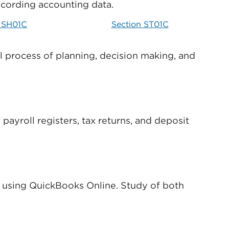
ecording accounting data.
n SH01C
Section ST01C
al process of planning, decision making, and
ayroll registers, tax returns, and deposit
s using QuickBooks Online. Study of both