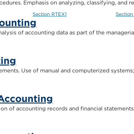
edures. Emphasis on analyzing, classifying, and r
Section RTEX1
Sectio
ounting
analysis of accounting data as part of the manageri
ting
irements. Use of manual and computerized systems; p
Accounting
ion of accounting records and financial statement