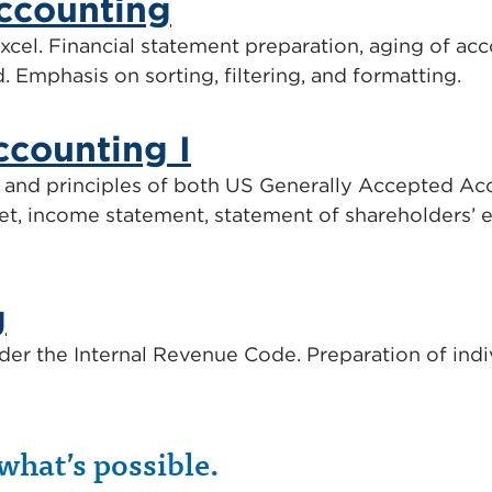
ccounting
cel. Financial statement preparation, aging of acco
d. Emphasis on sorting, filtering, and formatting.
ccounting I
and principles of both US Generally Accepted Acc
et, income statement, statement of shareholders’ e
g
der the Internal Revenue Code. Preparation of indiv
what’s possible.