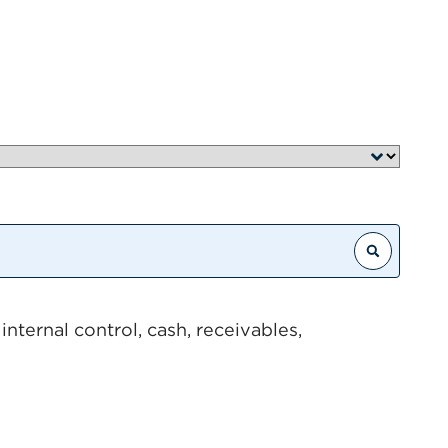
Search
nternal control, cash, receivables,