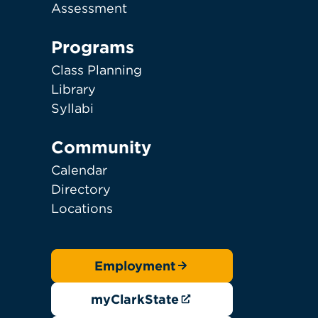
Assessment
Programs
Class Planning
Library
Syllabi
Community
Calendar
Directory
Locations
Employment
myClarkState