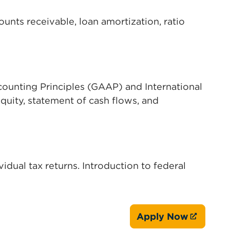
unts receivable, loan amortization, ratio
ounting Principles (GAAP) and International
quity, statement of cash flows, and
idual tax returns. Introduction to federal
Apply Now