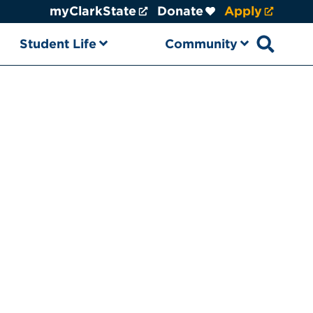
myClarkState
Donate
Apply
Student Life
Community
Open sear