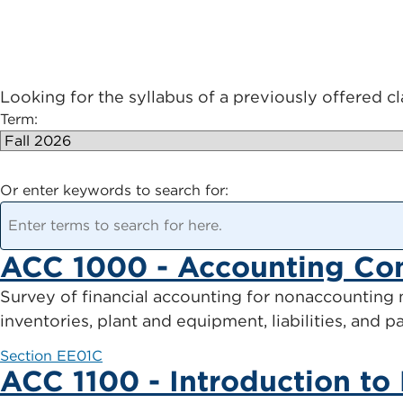
Looking for the syllabus of a previously offered c
Term:
Or enter keywords to search for:
ACC 1000 - Accounting Co
Survey of financial accounting for nonaccounting m
inventories, plant and equipment, liabilities, and 
Section EE01C
ACC 1100 - Introduction to