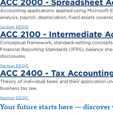
ACC 2000 - Spreadsheet A
Accounting applications applied using Microsoft Ex
analysis, payroll, depreciation, fixed assets covere
Section EE01D
ACC 2100 - Intermediate A
Conceptual framework, standard-setting concepts 
Financial Reporting Standards (IFRS), balance she
disclosures.
Section EE01C
ACC 2400 - Tax Accountin
Theory of individual taxes and their application un
business tax law.
Section EE01C
Your future starts here — discover 