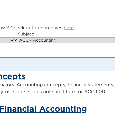
lass? Check out our archives
here
.
Subject:
ncepts
ajors. Accounting concepts, financial statements, i
payroll. Course does not substitute for ACC 1100.
 Financial Accounting