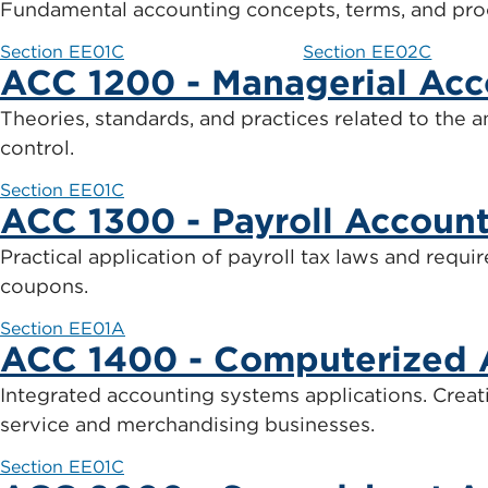
Fundamental accounting concepts, terms, and proc
Section EE01C
Section EE02C
ACC 1200 - Managerial Acc
Theories, standards, and practices related to the 
control.
Section EE01C
ACC 1300 - Payroll Accoun
Practical application of payroll tax laws and requ
coupons.
Section EE01A
ACC 1400 - Computerized 
Integrated accounting systems applications. Creat
service and merchandising businesses.
Section EE01C