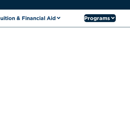
uition & Financial Aid
Programs