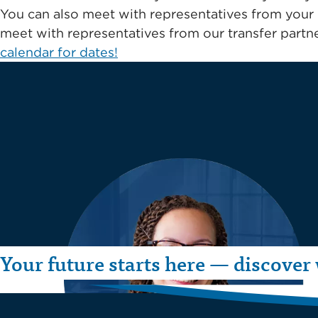
You can also meet with representatives from your 
meet with representatives from our transfer partne
calendar for dates!
Your future starts here — discover 