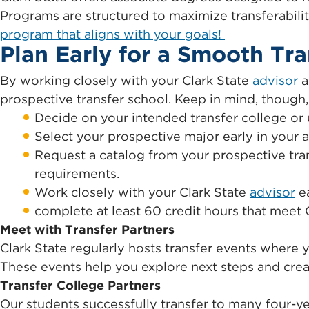
Programs are structured to maximize transferabili
program that aligns with your goals!
Plan Early for a Smooth Tra
By working closely with your Clark State
advisor
a
prospective transfer school. Keep in mind, though, t
Decide on your intended transfer college or u
Select your prospective major early in your
Request a catalog from your prospective tran
requirements.
Work closely with your Clark State
advisor
ea
complete at least 60 credit hours that meet 
Meet with Transfer Partners
Clark State regularly hosts transfer events where 
These events help you explore next steps and crea
Transfer College Partners
Our students successfully transfer to many four-ye