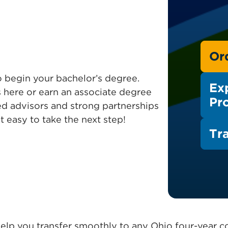
Or
to begin your bachelor’s degree.
Ex
 here or earn an associate degree
Pr
ed advisors and strong partnerships
t easy to take the next step!
Tr
elp you transfer smoothly to any Ohio four-year co