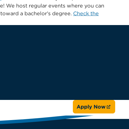
ate! We host regular events where you can
s toward a bachelor’s degree.
Check the
Apply Now