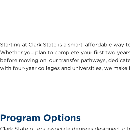
Starting at Clark State is a smart, affordable way 
Whether you plan to complete your first two years
before moving on, our transfer pathways, dedicat
with four-year colleges and universities, we make i
Program Options
Clark State offers associate degrees designed to h