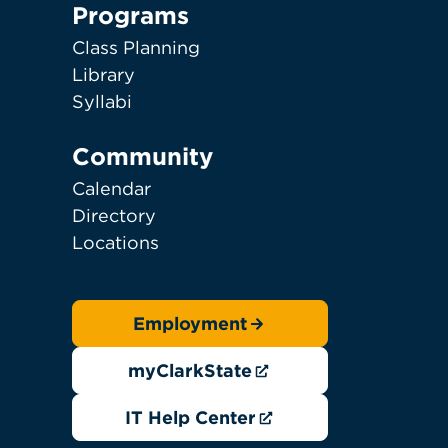
Programs
Class Planning
Library
Syllabi
Community
Calendar
Directory
Locations
Employment
myClarkState
IT Help Center