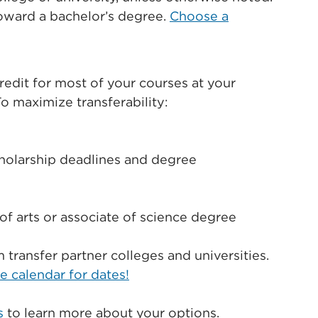
toward a bachelor’s degree.
Choose a
credit for most of your courses at your
To maximize transferability:
cholarship deadlines and degree
of arts or associate of science degree
transfer partner colleges and universities.
e calendar for dates!
s
to learn more about your options.