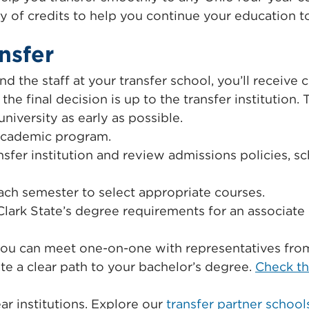
ty of credits to help you continue your education 
nsfer
nd the staff at your transfer school, you’ll receive 
he final decision is up to the transfer institution. 
niversity as early as possible.
 academic program.
sfer institution and review admissions policies, s
ch semester to select appropriate courses.
Clark State’s degree requirements for an associate 
you can meet one-on-one with representatives from 
te a clear path to your bachelor’s degree.
Check th
ar institutions. Explore our
transfer partner school