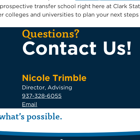
prospective transfer school right here at Clark St
r colleges and universities to plan your next step
Questions?
Contact Us!
Nicole Trimble
Director, Advising
937-328-6055
Email
what’s possible.