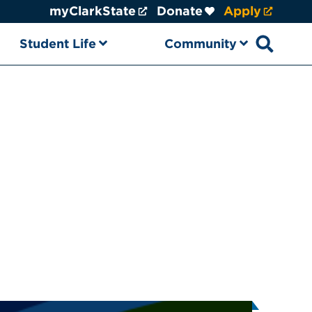
myClarkState
Donate
Apply
Student Life
Community
Open sear
k State