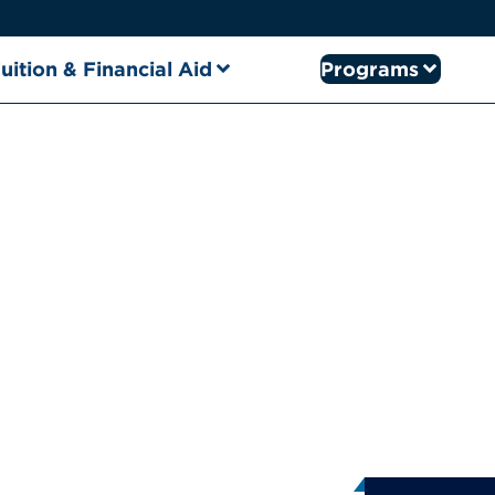
uition & Financial Aid
Programs
from Clar