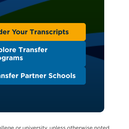
der Your Transcripts
plore Transfer
ograms
ansfer Partner Schools
llege or university, unless otherwise noted.