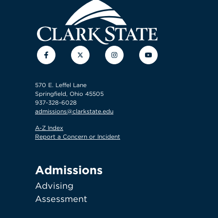
Facebook
Twitter
Instagram
YouTube
570 E. Leffel Lane
Springfield, Ohio 45505
937-328-6028
admissions@clarkstate.edu
A-Z Index
Report a Concern or Incident
Admissions
Advising
Assessment