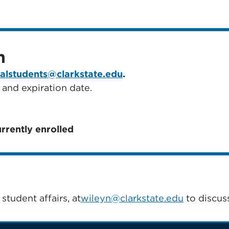
n
nalstudents@clarkstate.edu
.
 and expiration date.
urrently enrolled
student affairs, at
wileyn@clarkstate.edu
to discuss