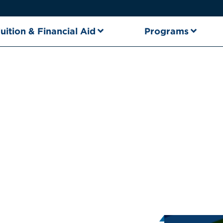
uition & Financial Aid
Programs
nt Intern