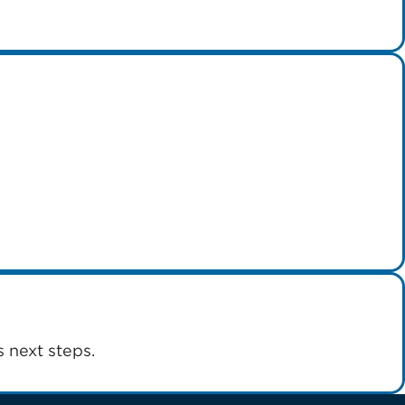
 next steps.