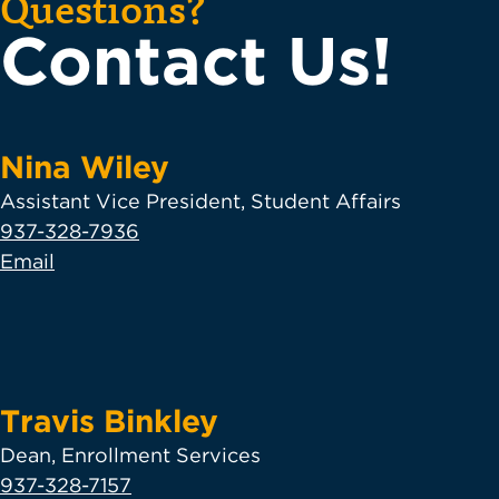
Questions?
Contact Us!
Nina Wiley
Assistant Vice President, Student Affairs
937-328-7936
Email
Travis Binkley
Dean, Enrollment Services
937-328-7157