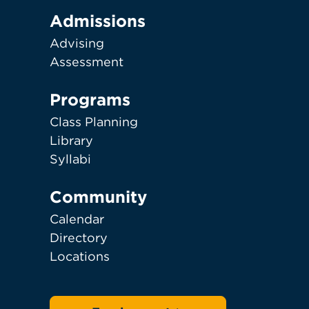
Admissions
Advising
Assessment
Programs
Class Planning
Library
Syllabi
Community
Calendar
Directory
Locations