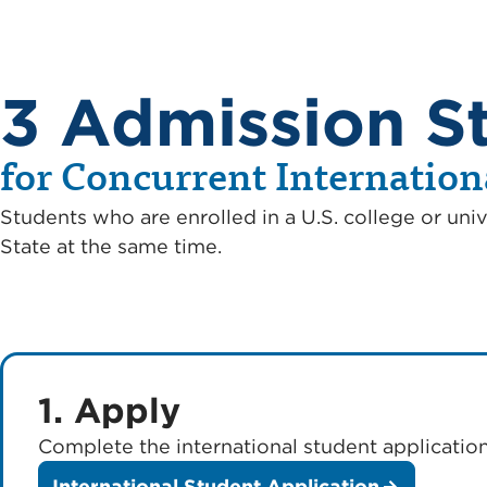
3 Admission S
for Concurrent Internation
Students who are enrolled in a U.S. college or univ
State at the same time.
1. Apply
Complete the international student application
International Student Application