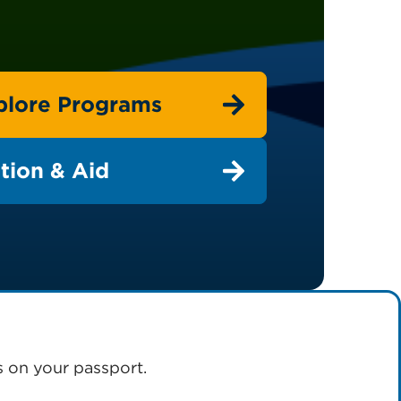
plore Programs
tion & Aid
s on your passport.