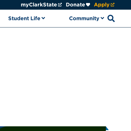
myClarkState
Donate
Apply
Student Life
Community
Open sear
ational