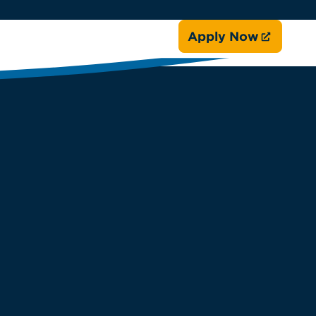
Apply Now