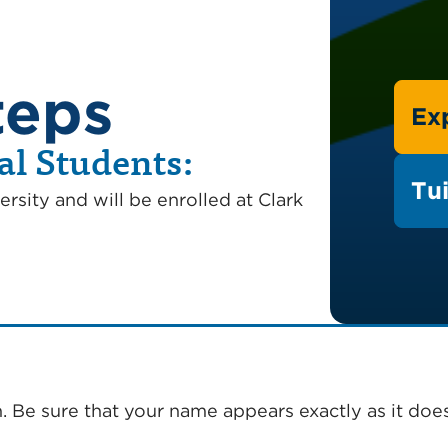
teps
Ex
al Students:
Tui
ersity and will be enrolled at Clark
. Be sure that your name appears exactly as it doe