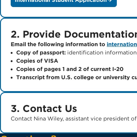
2. Provide Documentatio
Email the following information to
internatio
Copy of passport:
identification information
Copies of VISA
Copies of pages 1 and 2 of current I-20
Transcript from U.S. college or university c
3. Contact Us
Contact Nina Wiley, assistant vice president of 