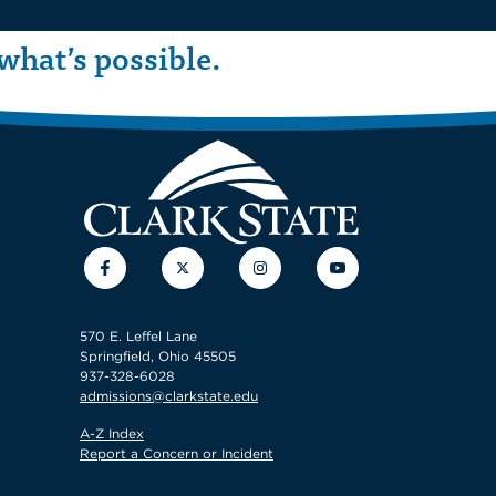
what’s possible.
Facebook
Twitter
Instagram
YouTube
570 E. Leffel Lane
Springfield, Ohio 45505
937-328-6028
admissions@clarkstate.edu
A-Z Index
Report a Concern or Incident