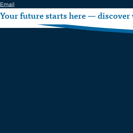
Email
Your future starts here — discover 