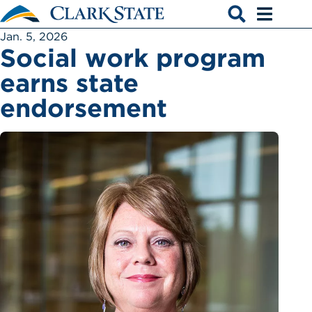
Skip to main content
Open search
Open men
Jan. 5, 2026
Social work program
earns state
endorsement