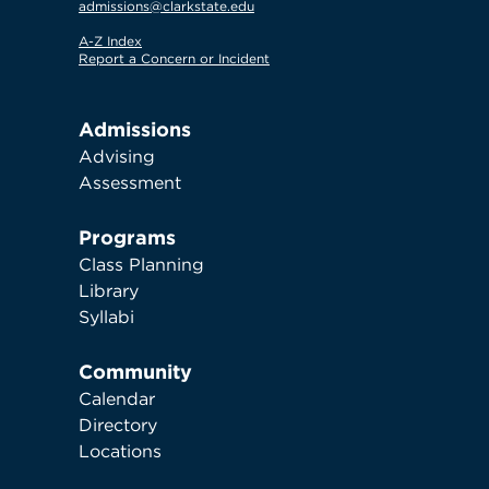
admissions@clarkstate.edu
A-Z Index
Report a Concern or Incident
Admissions
Advising
Assessment
Programs
Class Planning
Library
Syllabi
Community
Calendar
Directory
Locations