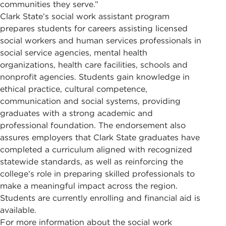
communities they serve.”
Clark State’s social work assistant program
prepares students for careers assisting licensed
social workers and human services professionals in
social service agencies, mental health
organizations, health care facilities, schools and
nonprofit agencies. Students gain knowledge in
ethical practice, cultural competence,
communication and social systems, providing
graduates with a strong academic and
professional foundation. The endorsement also
assures employers that Clark State graduates have
completed a curriculum aligned with recognized
statewide standards, as well as reinforcing the
college’s role in preparing skilled professionals to
make a meaningful impact across the region.
Students are currently enrolling and financial aid is
available.
For more information about the social work