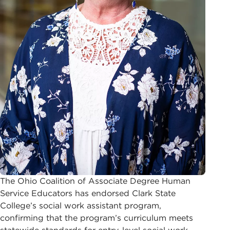
The Ohio Coalition of Associate Degree Human
Service Educators has endorsed Clark State
College’s social work assistant program,
confirming that the program’s curriculum meets