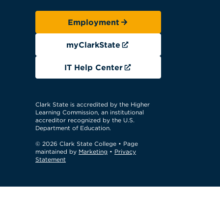
Employment
myClarkState
IT Help Center
Clark State is accredited by the Higher
Learning Commission, an institutional
accreditor recognized by the U.S.
Department of Education.
© 2026 Clark State College
• Page
maintained by
Marketing
•
Privacy
Statement
GTM Test