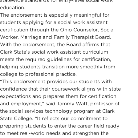
statewide standards for entry-level social work
education.
The endorsement is especially meaningful for
students applying for a social work assistant
certification through the Ohio Counselor, Social
Worker, Marriage and Family Therapist Board.
With the endorsement, the Board affirms that
Clark State’s social work assistant curriculum
meets the required guidelines for certification,
helping students transition more smoothly from
college to professional practice.
“This endorsement provides our students with
confidence that their coursework aligns with state
expectations and prepares them for certification
and employment,” said Tammy Watt, professor of
the social services technology program at Clark
State College. “It reflects our commitment to
preparing students to enter the career field ready
to meet real-world needs and strengthen the