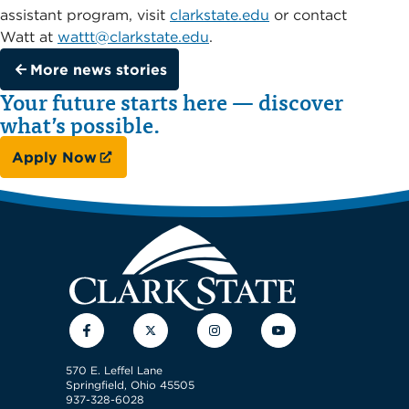
assistant program, visit
clarkstate.edu
or contact
Watt at
wattt@clarkstate.edu
.
More news stories
Your future starts here — discover
what’s possible.
Apply Now
Facebook
Twitter
Instagram
YouTube
570 E. Leffel Lane
Springfield, Ohio 45505
937-328-6028