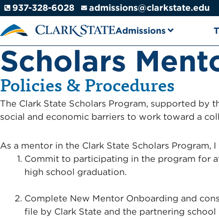
Skip to main content
937-328-6028
admissions@clarkstate.edu
Admissions
T
Scholars Ment
Policies & Procedures
The Clark State Scholars Program, supported by 
social and economic barriers to work toward a col
As a mentor in the Clark State Scholars Program, I 
Commit to participating in the program for a
high school graduation.
Complete New Mentor Onboarding and consen
file by Clark State and the partnering school