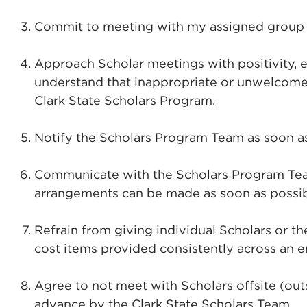
Commit to meeting with my assigned group o
Approach Scholar meetings with positivity, e
understand that inappropriate or unwelcome 
Clark State Scholars Program.
Notify the Scholars Program Team as soon as
Communicate with the Scholars Program Team i
arrangements can be made as soon as possib
Refrain from giving individual Scholars or t
cost items provided consistently across an e
Agree to not meet with Scholars offsite (out
advance by the Clark State Scholars Team.