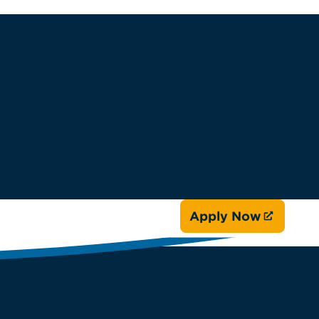
Apply Now