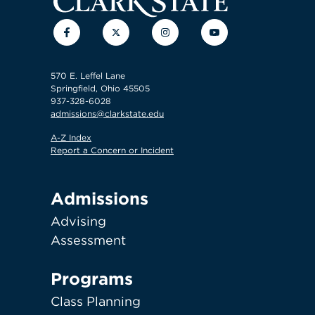
Facebook
Twitter
Instagram
YouTube
570 E. Leffel Lane
Springfield, Ohio 45505
937-328-6028
admissions@clarkstate.edu
A-Z Index
Report a Concern or Incident
Admissions
Advising
Assessment
Programs
Class Planning