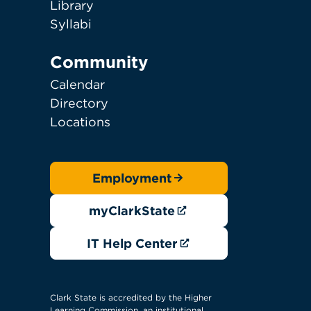
Library
Syllabi
Community
Calendar
Directory
Locations
Employment
myClarkState
IT Help Center
Clark State is accredited by the Higher
Learning Commission, an institutional