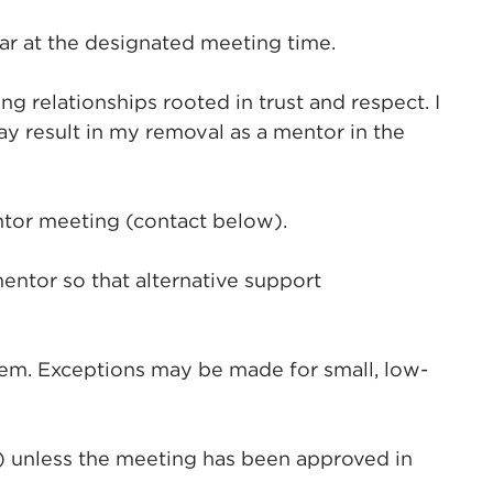
r at the designated meeting time.
 relationships rooted in trust and respect. I
y result in my removal as a mentor in the
ntor meeting (contact below).
entor so that alternative support
them. Exceptions may be made for small, low-
s) unless the meeting has been approved in