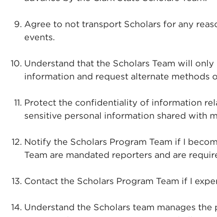
Agree to not transport Scholars for any reas
events.
Understand that the Scholars Team will only
information and request alternate methods 
Protect the confidentiality of information r
sensitive personal information shared with m
Notify the Scholars Program Team if I become
Team are mandated reporters and are require
Contact the Scholars Program Team if I exper
Understand the Scholars team manages the pr