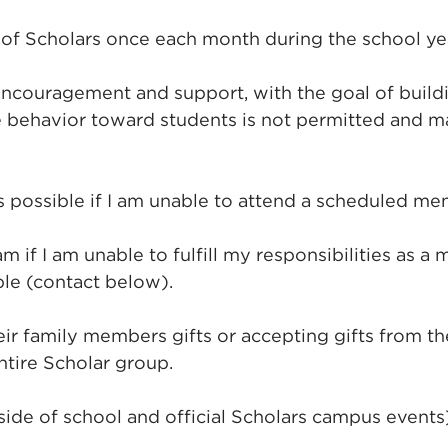
f Scholars once each month during the school yea
ncouragement and support, with the goal of building
behavior toward students is not permitted and ma
 possible if I am unable to attend a scheduled me
f I am unable to fulfill my responsibilities as a m
le (contact below).
heir family members gifts or accepting gifts from 
ntire Scholar group.
side of school and official Scholars campus event