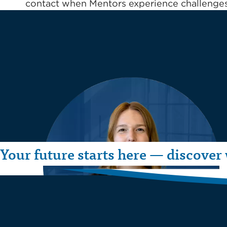
contact when Mentors experience challenges,
Your future starts here — discover 