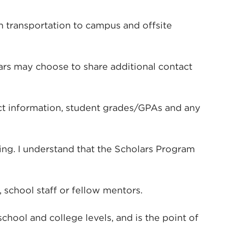
n transportation to campus and offsite
ars may choose to share additional contact
tact information, student grades/GPAs and any
ing. I understand that the Scholars Program
 school staff or fellow mentors.
ool and college levels, and is the point of