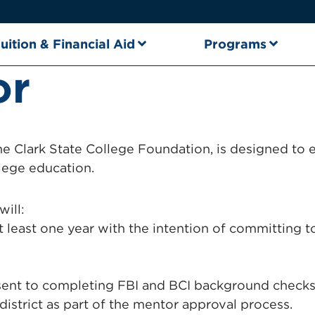
uition & Financial Aid
Programs
or
the Clark State College Foundation, is designed 
lege education.
will:
t least one year with the intention of committing 
t to completing FBI and BCI background checks, 
 district as part of the mentor approval process.