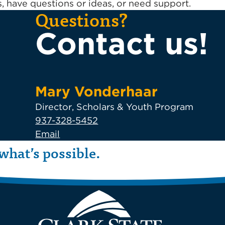
 have questions or ideas, or need support.
Questions?
Contact us!
Mary Vonderhaar
Director, Scholars & Youth Program
937-328-5452
Email
what’s possible.