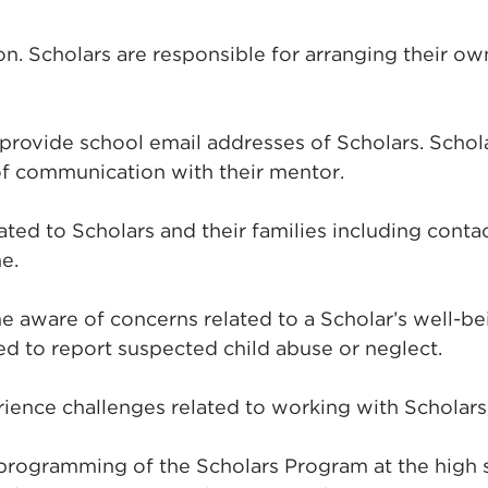
on. Scholars are responsible for arranging their ow
 provide school email addresses of Scholars. Schol
of communication with their mentor.
elated to Scholars and their families including con
e.
 aware of concerns related to a Scholar’s well-be
d to report suspected child abuse or neglect.
ience challenges related to working with Scholars,
ogramming of the Scholars Program at the high sch