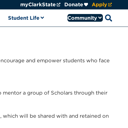
myClarkState
Donate
Apply
Student Life
Community
Open sear
to encourage and empower students who face
to mentor a group of Scholars through their
which will be shared with and retained on