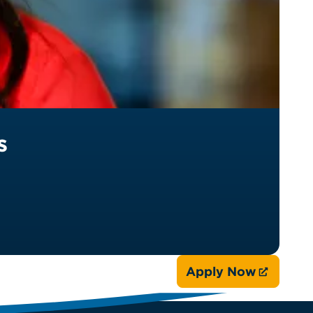
s
Apply Now