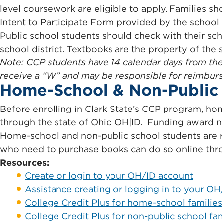
level coursework are eligible to apply. Families sh
Intent to Participate Form provided by the school b
Public school students should check with their sc
school district. Textbooks are the property of the
Note: CCP students have 14 calendar days from the 
receive a “W” and may be responsible for reimbursin
Home-School & Non-Public 
Before enrolling in Clark State’s CCP program, hom
through the state of Ohio OH|ID. Funding award no
Home-school and non-public school students are 
who need to purchase books can do so online th
Resources:
Create or login to your OH/ID account
Assistance creating or logging in to your O
College Credit Plus for home-school families
College Credit Plus for non-public school fam