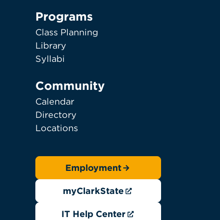
Programs
Class Planning
Library
Syllabi
Community
Calendar
Directory
Locations
Employment
myClarkState
IT Help Center