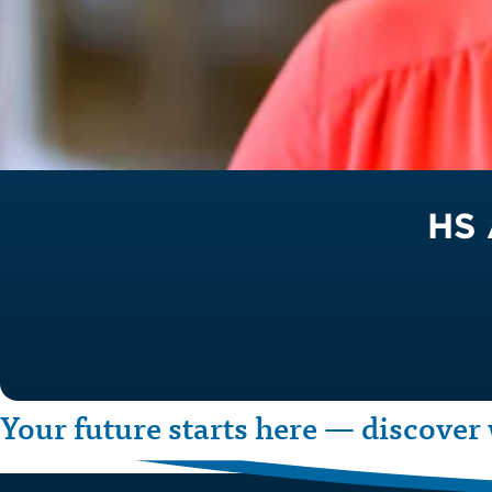
HS 
Your future starts here — discover 