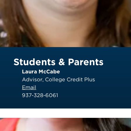
Students & Parents
Laura McCabe
Advisor, College Credit Plus
Email
937-328-6061