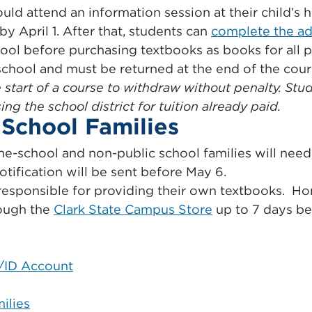
ould attend an information session at their child’s
y April 1. After that, students can
complete the ad
hool before purchasing textbooks as books for all 
 school and must be returned at the end of the cour
start of a course to withdraw without penalty. Stud
g the school district for tuition already paid.
School Families
e-school and non-public school families will need t
tification will be sent before May 6.
responsible for providing their own textbooks. H
rough the
Clark State Campus Store
up to 7 days bef
H/ID Account
ilies