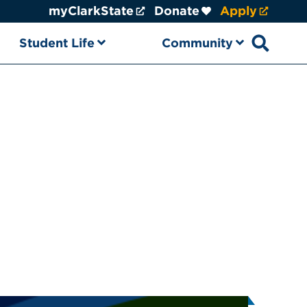
myClarkState
Donate
Apply
Student Life
Community
Open sear