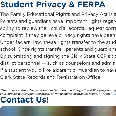
Student Privacy & FERPA
The Family Educational Rights and Privacy Act is a
Parents and guardians have important rights regard
ability to review their child’s records, request cor
complaint if they believe privacy rights have been 
Under federal law, these rights transfer to the stud
school. Once rights transfer, parents and guardian
By submitting and signing the Clark State CCP appl
district personnel — such as counselors and admini
If a student would like a parent or guardian to ha
Clark State Records and Registration Office.
"The subject matter of a course enrolled in under the College Credit Plus program may 
Plus enrollee participation regardless of where course instruction occurs." - From
htt
Contact Us!