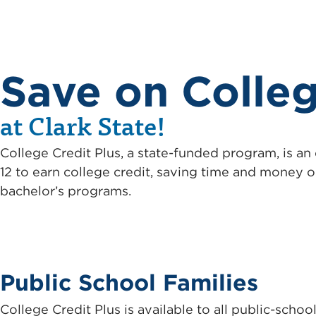
Save on Colle
at Clark State!
College Credit Plus, a state-funded program, is an
12 to earn college credit, saving time and money o
bachelor’s programs.
Public School Families
College Credit Plus is available to all public-sch