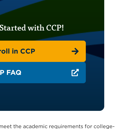
Started with CCP!
oll in CCP
P FAQ
o meet the academic requirements for college-