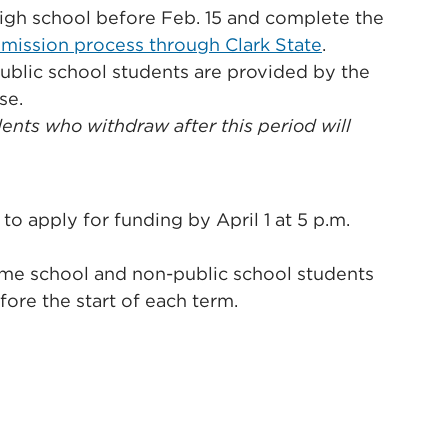
 high school before Feb. 15 and complete the
mission process through Clark State
.
public school students are provided by the
se.
ents who withdraw after this period will
o apply for funding by April 1 at 5 p.m.
ome school and non-public school students
ore the start of each term.