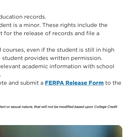
education records.
dent is a minor. These rights include the
t for the release of records and file a
ourses, even if the student is still in high
e student provides written permission.
 relevant academic information with school
.
lete and submit a
FERPA Release Form
to the
lent or sexual nature, that will not be modified based upon College Credit