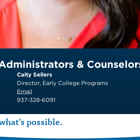
Administrators & Counselor
Caity Sellers
Director, Early College Programs
Email
937-328-6091
what’s possible.