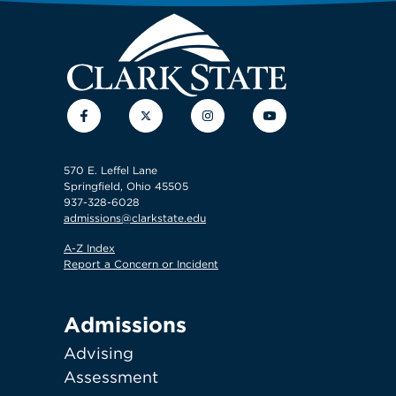
Facebook
Twitter
Instagram
YouTube
570 E. Leffel Lane
Springfield, Ohio 45505
937-328-6028
admissions@clarkstate.edu
A-Z Index
Report a Concern or Incident
Admissions
Advising
Assessment