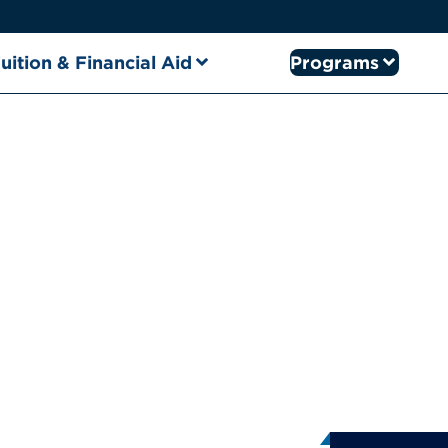
uition & Financial Aid
Programs
ral Info