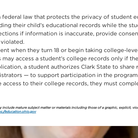
 federal law that protects the privacy of student 
ing their child’s educational records while the stu
rections if information is inaccurate, provide consen
violated.
ent when they turn 18 or begin taking college-level c
s may access a student’s college records only if th
ication, a student authorizes Clark State to share
strators — to support participation in the program
ve access to their college records, they must comp
include mature subject matter or materials including those of a graphic, explicit, vio
ps://education.ohio.gov