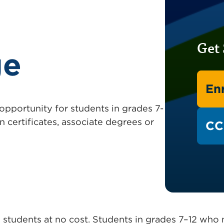
Get 
ge
Enr
 opportunity for students in grades 7-
n certificates, associate degrees or
CC
ool students at no cost. Students in grades 7–12 wh