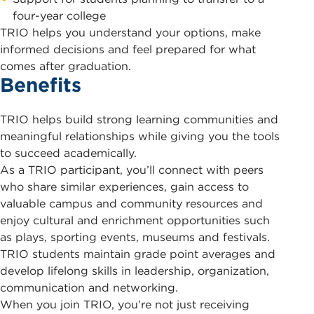
four-year college
TRIO helps you understand your options, make
informed decisions and feel prepared for what
comes after graduation.
Benefits
TRIO helps build strong learning communities and
meaningful relationships while giving you the tools
to succeed academically.
As a TRIO participant, you’ll connect with peers
who share similar experiences, gain access to
valuable campus and community resources and
enjoy cultural and enrichment opportunities such
as plays, sporting events, museums and festivals.
TRIO students maintain grade point averages and
develop lifelong skills in leadership, organization,
communication and networking.
When you join TRIO, you’re not just receiving