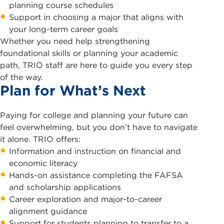
planning course schedules
Support in choosing a major that aligns with
your long-term career goals
Whether you need help strengthening
foundational skills or planning your academic
path, TRIO staff are here to guide you every step
of the way.
Plan for What’s Next
Paying for college and planning your future can
feel overwhelming, but you don’t have to navigate
it alone. TRIO offers:
Information and instruction on financial and
economic literacy
Hands-on assistance completing the FAFSA
and scholarship applications
Career exploration and major-to-career
alignment guidance
Support for students planning to transfer to a