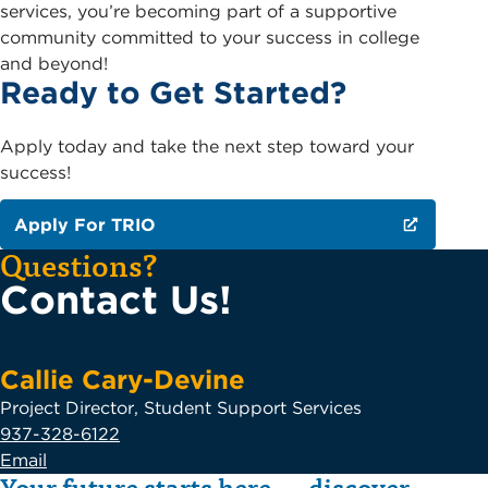
services, you’re becoming part of a supportive
community committed to your success in college
and beyond!
Ready to Get Started?
Apply today and take the next step toward your
success!
Apply For TRIO
Questions?
Contact Us!
Callie Cary-Devine
Project Director, Student Support Services
937-328-6122
Email
Your future starts here — discover