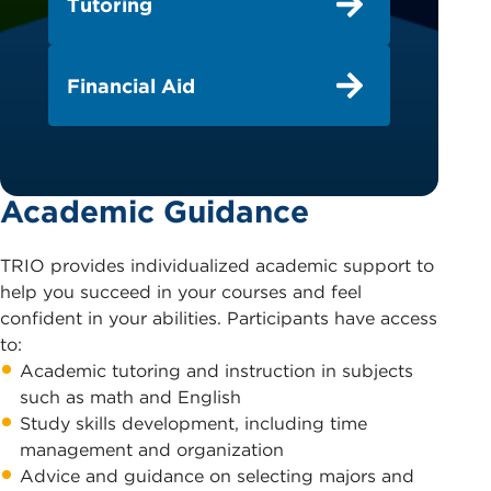
Tutoring
Financial Aid
Academic Guidance
TRIO provides individualized academic support to
help you succeed in your courses and feel
confident in your abilities. Participants have access
to:
Academic tutoring and instruction in subjects
such as math and English
Study skills development, including time
management and organization
Advice and guidance on selecting majors and