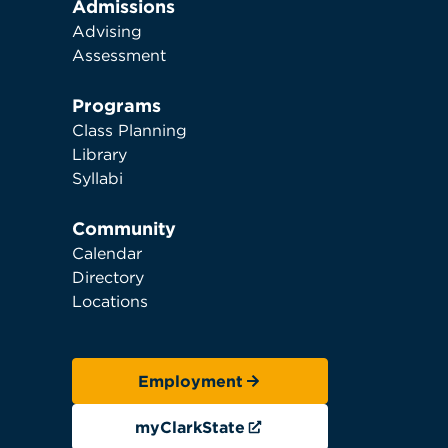
Admissions
Advising
Assessment
Programs
Class Planning
Library
Syllabi
Community
Calendar
Directory
Locations
Employment
myClarkState