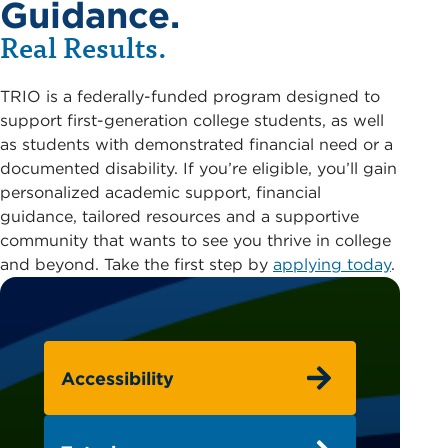
Guidance.
Real Results.
TRIO is a federally-funded program designed to
support first-generation college students, as well
as students with demonstrated financial need or a
documented disability. If you’re eligible, you’ll gain
personalized academic support, financial
guidance, tailored resources and a supportive
community that wants to see you thrive in college
and beyond. Take the first step by
applying today
.
Accessibility