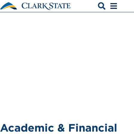
Skip to main content
TRIO
Open search
Open men
Academic & Financial