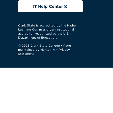
IT Help Center
Clark State is accredited by the Higher
Learning Commission, an institutional
accreditor recognized by the U.S.
Department of Education.
© 2026 Clark State College
• Page
maintained by
Marketing
•
Privacy
Statement
GTM Test