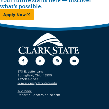
what’s possible.
Apply Now
Facebook
Twitter
Instagram
YouTube
570 E. Leffel Lane
Springfield, Ohio 45505
937-328-6028
admissions@clarkstate.edu
A-Z Index
Report a Concern or Incident