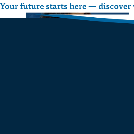
Your future starts here — discover 