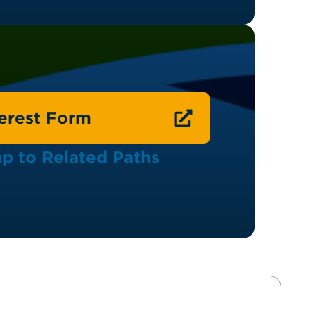
terest Form
p to Related Paths