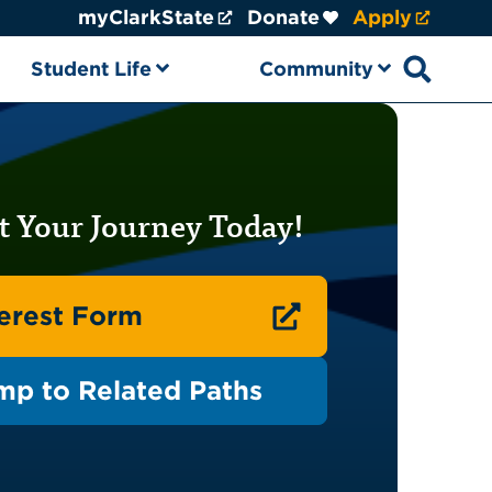
myClarkState
Donate
Apply
Student Life
Community
Open sear
t Your Journey Today!
terest Form
mp to Related Paths