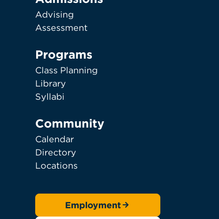
Advising
Assessment
Programs
Class Planning
Library
Syllabi
Community
Calendar
Directory
Locations
Employment