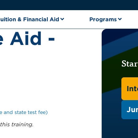
uition & Financial Aid
Programs
 Aid -
Star
In
Ju
e and state test fee)
this training.