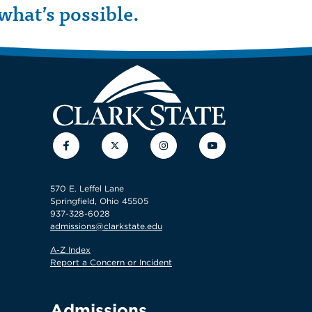
what’s possible.
Facebook
Twitter
Instagram
YouTube
570 E. Leffel Lane
Springfield, Ohio 45505
937-328-6028
admissions@clarkstate.edu
A-Z Index
Report a Concern or Incident
Admissions