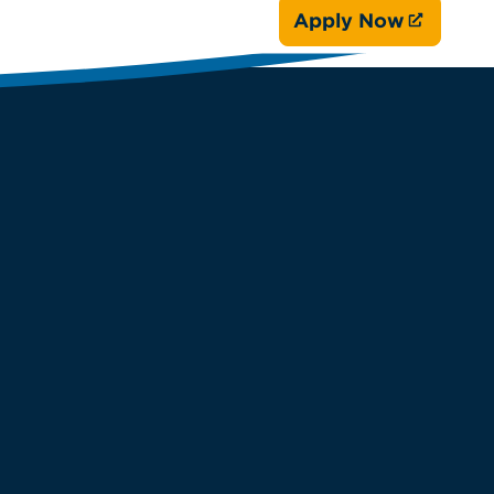
Apply Now