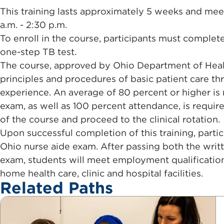
This training lasts approximately 5 weeks and mee
a.m. - 2:30 p.m.
To enroll in the course, participants must comple
one-step TB test.
The course, approved by Ohio Department of Healt
principles and procedures of basic patient care th
experience. An average of 80 percent or higher is 
exam, as well as 100 percent attendance, is requi
of the course and proceed to the clinical rotation.
Upon successful completion of this training, particip
Ohio nurse aide exam. After passing both the writte
exam, students will meet employment qualificatio
home health care, clinic and hospital facilities.
Related Paths