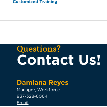
Customized Training
Questions?
Contact Us!
Damiana Reyes
Manager, Workforce
937-328-6064
Email