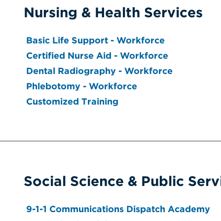
Nursing & Health Services
Basic Life Support - Workforce
Certified Nurse Aid - Workforce
Dental Radiography - Workforce
Phlebotomy - Workforce
Customized Training
Social Science & Public Serv
9-1-1 Communications Dispatch Academy