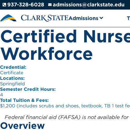
Skip to main content
937-328-6028
admissions@clarkstate.edu
Admissions
T
Certified Nurse
Workforce
Credential:
Certificate
Locations:
Springfield
Semester Credit Hours:
4
Total Tuition & Fees:
$1,200 (includes scrubs and shoes, textbook, TB 1 test fe
Federal financial aid (FAFSA) is not available for 
Overview