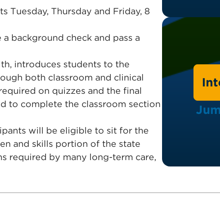
ts Tuesday, Thursday and Friday, 8
te a background check and pass a
h, introduces students to the
rough both classroom and clinical
In
required on quizzes and the final
red to complete the classroom section
Jum
ants will be eligible to sit for the
n and skills portion of the state
ns required by many long-term care,