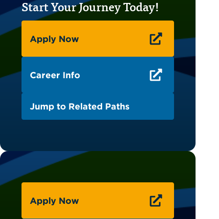
Start Your Journey Today!
Apply Now
Career Info
Jump to Related Paths
Apply Now