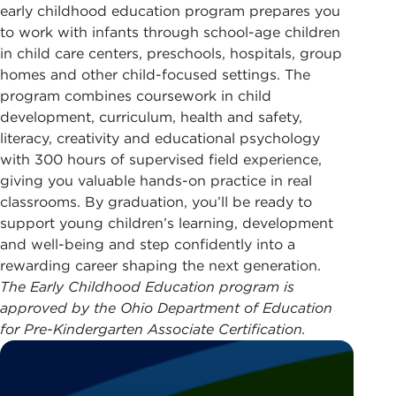
early childhood education program prepares you
to work with infants through school-age children
in child care centers, preschools, hospitals, group
homes and other child-focused settings. The
program combines coursework in child
development, curriculum, health and safety,
literacy, creativity and educational psychology
with 300 hours of supervised field experience,
giving you valuable hands-on practice in real
classrooms. By graduation, you’ll be ready to
support young children’s learning, development
and well-being and step confidently into a
rewarding career shaping the next generation.
The Early Childhood Education program is
approved by the Ohio Department of Education
for Pre-Kindergarten Associate Certification.