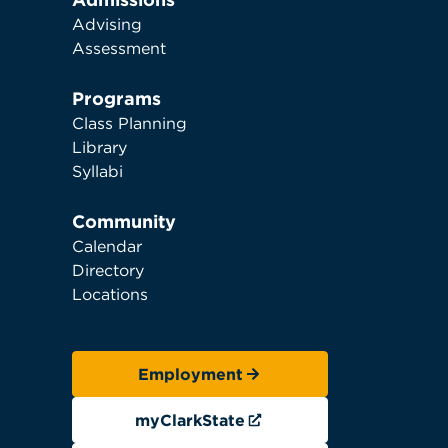
Advising
Assessment
Programs
Class Planning
Library
Syllabi
Community
Calendar
Directory
Locations
Employment
myClarkState