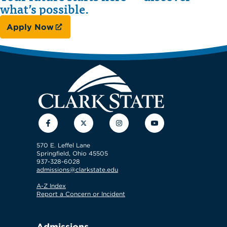
what’s possible.
Apply Now
Facebook
Twitter
Instagram
YouTube
570 E. Leffel Lane
Springfield, Ohio 45505
937-328-6028
admissions@clarkstate.edu
A-Z Index
Report a Concern or Incident
Admissions