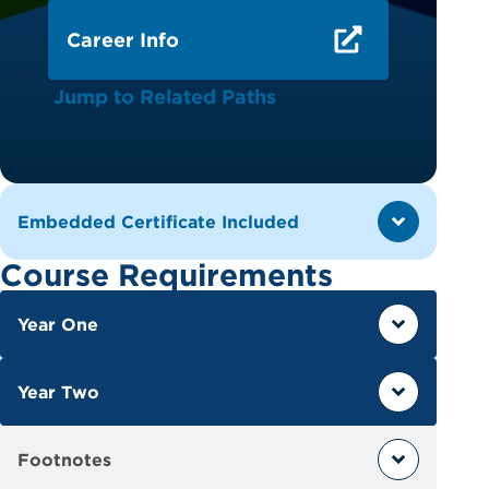
Career Info
Jump to Related Paths
Embedded Certificate Included
Course Requirements
Year One
Year Two
Footnotes