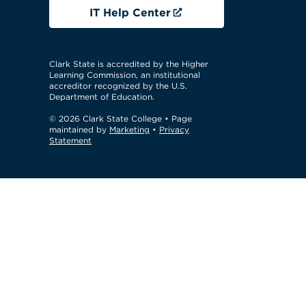
IT Help Center
Clark State is accredited by the Higher
Learning Commission, an institutional
accreditor recognized by the U.S.
Department of Education.
© 2026 Clark State College
• Page
maintained by
Marketing
•
Privacy
Statement
GTM Test