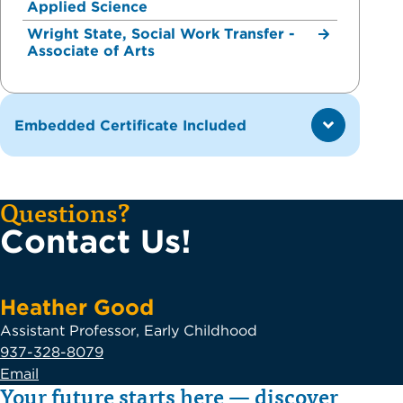
Applied Science
Wright State, Social Work Transfer -
Associate of Arts
Embedded Certificate Included
Questions?
Contact Us!
Heather Good
Assistant Professor, Early Childhood
937-328-8079
Email
Your future starts here — discover