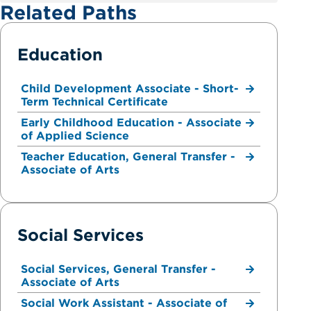
Related Paths
Education
Child Development Associate - Short-
Term Technical Certificate
Early Childhood Education - Associate
of Applied Science
Teacher Education, General Transfer -
Associate of Arts
Social Services
Social Services, General Transfer -
Associate of Arts
Social Work Assistant - Associate of