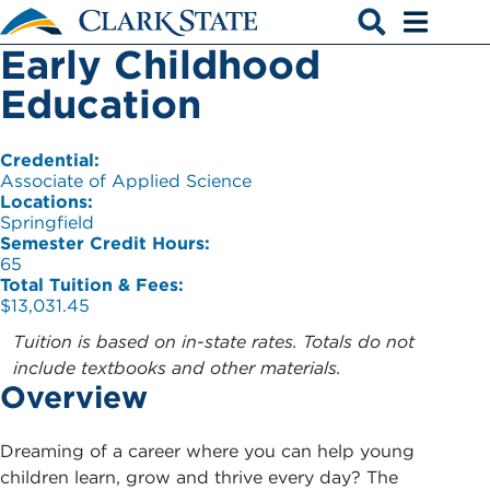
Skip to main content
Early Childhood
Open search
Open men
Education
Credential:
Associate of Applied Science
Locations:
Springfield
Semester Credit Hours:
65
Total Tuition & Fees:
$13,031.45
Tuition is based on in-state rates. Totals do not
include textbooks and other materials.
Overview
Dreaming of a career where you can help young
children learn, grow and thrive every day? The