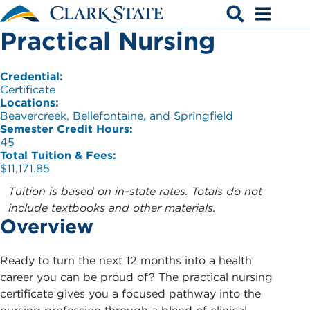
Skip to main content
Practical Nursing
Open search
Open men
Credential:
Certificate
Locations:
Beavercreek, Bellefontaine, and Springfield
Semester Credit Hours:
45
Total Tuition & Fees:
$11,171.85
Tuition is based on in-state rates. Totals do not
include textbooks and other materials.
Overview
Ready to turn the next 12 months into a health
career you can be proud of? The practical nursing
certificate gives you a focused pathway into the