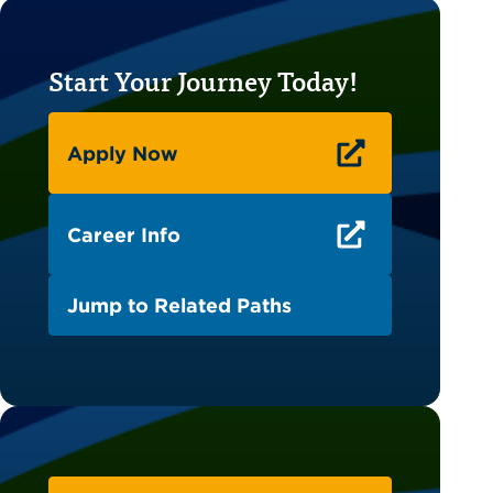
Start Your Journey Today!
Apply Now
Career Info
Jump to Related Paths