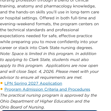
nursing profession through a blend of clinical
training, anatomy and pharmacology knowledge,
and the hands-on skills you’ll use in long-term care
or hospital settings. Offered in both full-time and
evening-weekend formats, the program centers on
the technical standards and professional
expectations needed for safe, effective practice
while preparing you to move confidently into your
career or stack into Clark State nursing degrees.
Note: Space is limited in this program. In addition
to applying to Clark State, students must also
apply to this program. Applications are now open
and will close Sept. 4, 2026.
Please meet with your
advisor to ensure all requirements are met.
LPN Spring 2027 Application
Program Admission Criteria and Procedures
The practical nursing program is approved by the
Ohio Department of Higher Education and the
Ohio Board of Nursing.