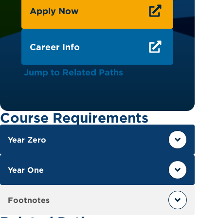
Apply Now
Career Info
Jump to Related Paths
Course Requirements
Year Zero
Year One
Footnotes