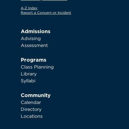
A-Z Index
Report a Concern or Incident
Admissions
Advising
Assessment
Programs
Class Planning
Library
Syllabi
Community
Calendar
Directory
Locations