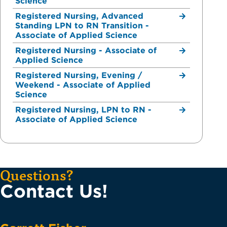
Science
Registered Nursing, Advanced
Standing LPN to RN Transition -
Associate of Applied Science
Registered Nursing - Associate of
Applied Science
Registered Nursing, Evening /
Weekend - Associate of Applied
Science
Registered Nursing, LPN to RN -
Associate of Applied Science
Questions?
Contact Us!