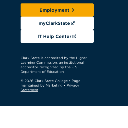
Employment
myClarkState
IT Help Center
Clark State is accredited by the Higher
Learning Commission, an institutional
accreditor recognized by the U.S.
Department of Education.
© 2026 Clark State College
• Page
maintained by
Marketing
•
Privacy
Statement
GTM Test