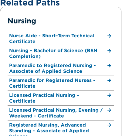
Related Paths
Nursing
Nurse Aide - Short-Term Technical
Certificate
Nursing - Bachelor of Science (BSN
Completion)
Paramedic to Registered Nursing -
Associate of Applied Science
Paramedic for Registered Nurses -
Certificate
Licensed Practical Nursing –
Certificate
Licensed Practical Nursing, Evening /
Weekend - Certificate
Registered Nursing, Advanced
Standing - Associate of Applied