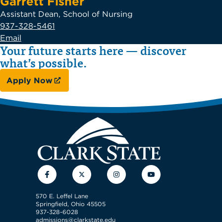
Garrett Fisher
Assistant Dean, School of Nursing
937-328-5461
Email
Your future starts here — discover
what’s possible.
Apply Now
Facebook
Twitter
Instagram
YouTube
570 E. Leffel Lane
Springfield, Ohio 45505
937-328-6028
admissions@clarkstate.edu