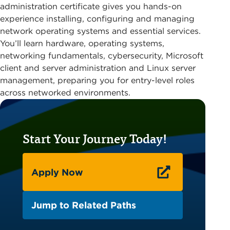
administration certificate gives you hands-on
experience installing, configuring and managing
network operating systems and essential services.
You’ll learn hardware, operating systems,
networking fundamentals, cybersecurity, Microsoft
client and server administration and Linux server
management, preparing you for entry-level roles
across networked environments.
Start Your Journey Today!
Apply Now
Jump to Related Paths