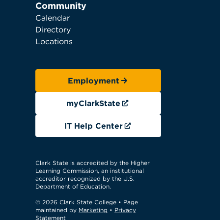
Community
Calendar
Directory
Locations
Employment
myClarkState
IT Help Center
Clark State is accredited by the Higher
Learning Commission, an institutional
accreditor recognized by the U.S.
Department of Education.
© 2026 Clark State College
• Page
maintained by
Marketing
•
Privacy
Statement