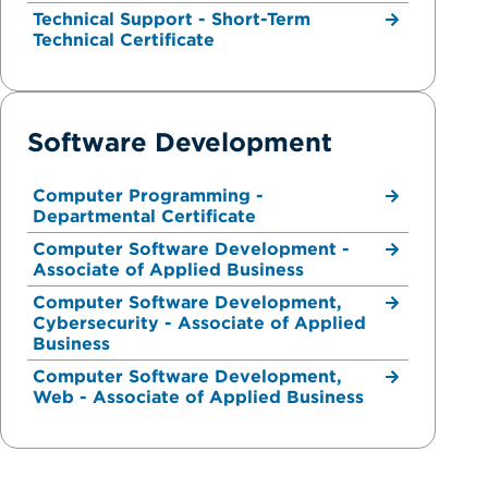
Technical Support - Short-Term
Technical Certificate
Software Development
Computer Programming -
Departmental Certificate
Computer Software Development -
Associate of Applied Business
Computer Software Development,
Cybersecurity - Associate of Applied
Business
Computer Software Development,
Web - Associate of Applied Business