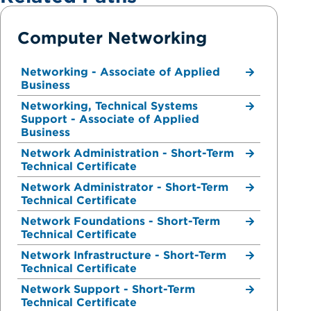
Computer Networking
Networking - Associate of Applied
Business
Networking, Technical Systems
Support - Associate of Applied
Business
Network Administration - Short-Term
Technical Certificate
Network Administrator - Short-Term
Technical Certificate
Network Foundations - Short-Term
Technical Certificate
Network Infrastructure - Short-Term
Technical Certificate
Network Support - Short-Term
Technical Certificate