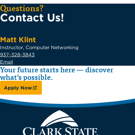
Questions?
Contact Us!
Matt Klint
Instructor, Computer Networking
937-328-3843
Email
Your future starts here — discover
what’s possible.
Apply Now