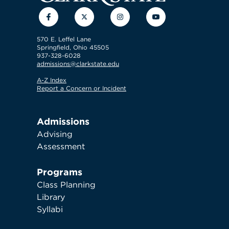
Facebook
Twitter
Instagram
YouTube
570 E. Leffel Lane
Springfield, Ohio 45505
937-328-6028
admissions@clarkstate.edu
A-Z Index
Report a Concern or Incident
Admissions
Advising
Assessment
Programs
Class Planning
Library
Syllabi