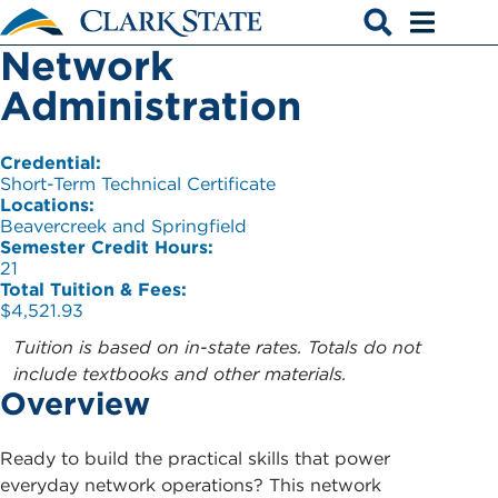
Skip to main content
Network
Open search
Open men
Administration
Credential:
Short-Term Technical Certificate
Locations:
Beavercreek and Springfield
Semester Credit Hours:
21
Total Tuition & Fees:
$4,521.93
Tuition is based on in-state rates. Totals do not
include textbooks and other materials.
Overview
Ready to build the practical skills that power
everyday network operations? This network