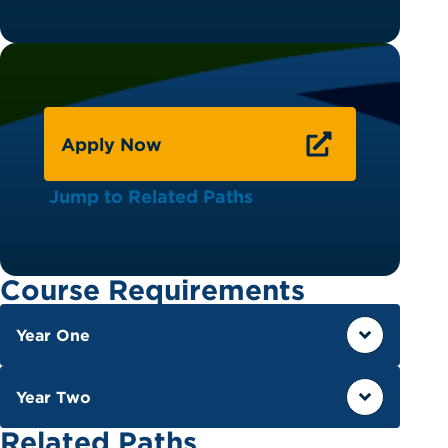
Apply Now
Jump to Related Paths
Course Requirements
Year One
Year Two
Related Paths