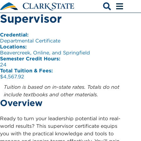
Skip to main content
Supervisor
Open search
Open men
Credential:
Departmental Certificate
Locations:
Beavercreek, Online, and Springfield
Semester Credit Hours:
24
Total Tuition & Fees:
$4,567.92
Tuition is based on in-state rates. Totals do not
include textbooks and other materials.
Overview
Ready to turn your leadership potential into real-
world results? This supervisor certificate equips
you with the practical knowledge and tools to