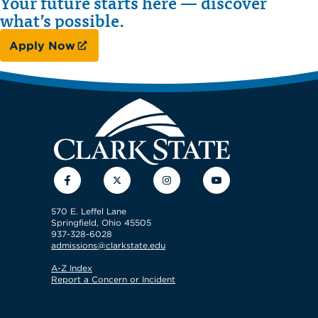
Your future starts here — discover
what’s possible.
Apply Now
Facebook
Twitter
Instagram
YouTube
570 E. Leffel Lane
Springfield, Ohio 45505
937-328-6028
admissions@clarkstate.edu
A-Z Index
Report a Concern or Incident