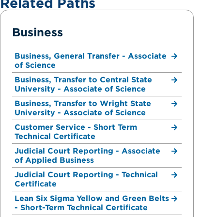
Related Paths
Business
Business, General Transfer - Associate
of Science
Business, Transfer to Central State
University - Associate of Science
Business, Transfer to Wright State
University - Associate of Science
Customer Service - Short Term
Technical Certificate
Judicial Court Reporting - Associate
of Applied Business
Judicial Court Reporting - Technical
Certificate
Lean Six Sigma Yellow and Green Belts
- Short-Term Technical Certificate