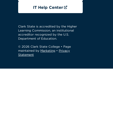
IT Help Center
Clark State is accredited by the Higher
Learning Commission, an institutional
accreditor recognized by the U.S.
Department of Education.
© 2026 Clark State College
• Page
maintained by
Marketing
•
Privacy
Statement
GTM Test