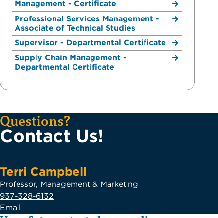
Management - Certificate
Professional Services Management -
Associate of Technical Studies
Supervisor - Departmental Certificate
Supply Chain Management -
Departmental Certificate
Questions?
Contact Us!
Terri Campbell
Professor, Management & Marketing
937-328-6132
Email