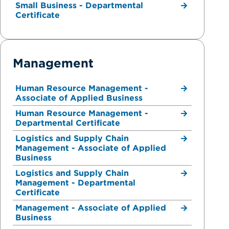
Small Business - Departmental
Certificate
Management
Human Resource Management -
Associate of Applied Business
Human Resource Management -
Departmental Certificate
Logistics and Supply Chain
Management - Associate of Applied
Business
Logistics and Supply Chain
Management - Departmental
Certificate
Management - Associate of Applied
Business