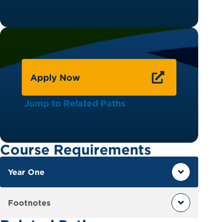
Apply Now
Jump to Related Paths
Course Requirements
Year One
Footnotes