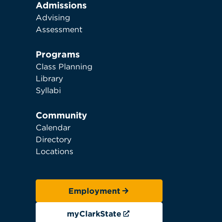
Admissions
Advising
Assessment
Programs
Class Planning
Library
Syllabi
Community
Calendar
Directory
Locations
Employment
myClarkState