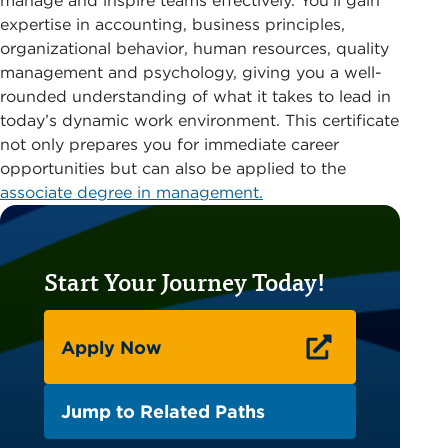
manage and inspire teams effectively. You’ll gain
expertise in accounting, business principles,
organizational behavior, human resources, quality
management and psychology, giving you a well-
rounded understanding of what it takes to lead in
today’s dynamic work environment. This certificate
not only prepares you for immediate career
opportunities but can also be applied to the
associate degree in management.
Start Your Journey Today!
Apply Now
Jump to Related Paths