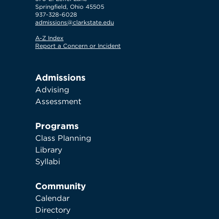
Springfield, Ohio 45505
937-328-6028
admissions@clarkstate.edu
A-Z Index
Report a Concern or Incident
Admissions
Advising
Assessment
Programs
Class Planning
Library
Syllabi
Community
Calendar
Directory