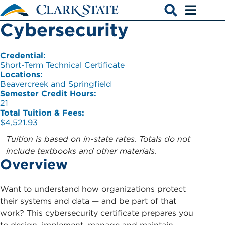
Skip to main content
Cybersecurity
Open search
Open men
Credential:
Short-Term Technical Certificate
Locations:
Beavercreek and Springfield
Semester Credit Hours:
21
Total Tuition & Fees:
$4,521.93
Tuition is based on in-state rates. Totals do not
include textbooks and other materials.
Overview
Want to understand how organizations protect
their systems and data — and be part of that
work? This cybersecurity certificate prepares you