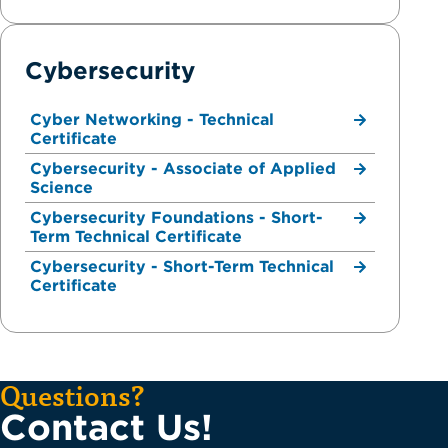
Cybersecurity
Cyber Networking - Technical
Certificate
Cybersecurity - Associate of Applied
Science
Cybersecurity Foundations - Short-
Term Technical Certificate
Cybersecurity - Short-Term Technical
Certificate
Questions?
Contact Us!