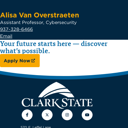
Alisa Van Overstraeten
Assistant Professor, Cybersecurity
937-328-6466
Email
Your future starts here — discover
what’s possible.
Apply Now
Facebook
Twitter
Instagram
YouTube
570 E. Leffel Lane