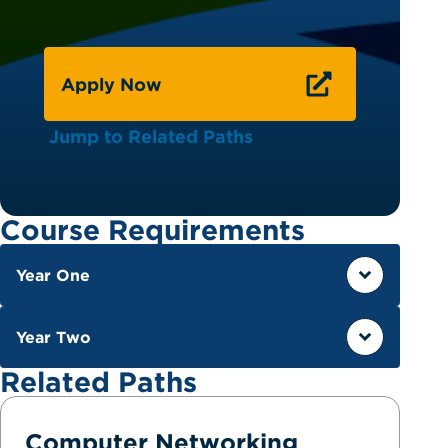
Apply Now
Jump to Related Paths
Course Requirements
Year One
Year Two
Related Paths
Computer Networking