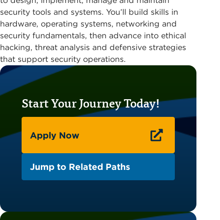
to design, implement, manage and maintain
security tools and systems. You’ll build skills in
hardware, operating systems, networking and
security fundamentals, then advance into ethical
hacking, threat analysis and defensive strategies
that support security operations.
Start Your Journey Today!
Apply Now
Jump to Related Paths