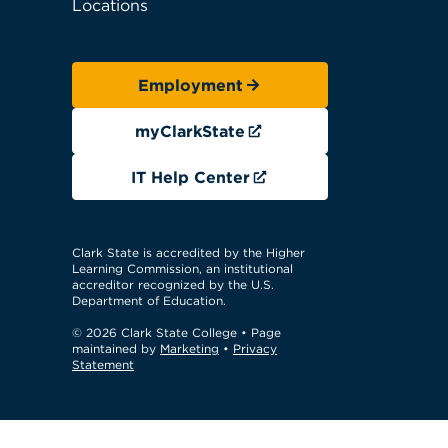
Locations
Employment
myClarkState
IT Help Center
Clark State is accredited by the Higher
Learning Commission, an institutional
accreditor recognized by the U.S.
Department of Education.
© 2026 Clark State College
• Page
maintained by
Marketing
•
Privacy
Statement
GTM Test