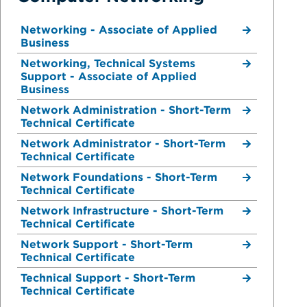
Networking - Associate of Applied
Business
Networking, Technical Systems
Support - Associate of Applied
Business
Network Administration - Short-Term
Technical Certificate
Network Administrator - Short-Term
Technical Certificate
Network Foundations - Short-Term
Technical Certificate
Network Infrastructure - Short-Term
Technical Certificate
Network Support - Short-Term
Technical Certificate
Technical Support - Short-Term
Technical Certificate