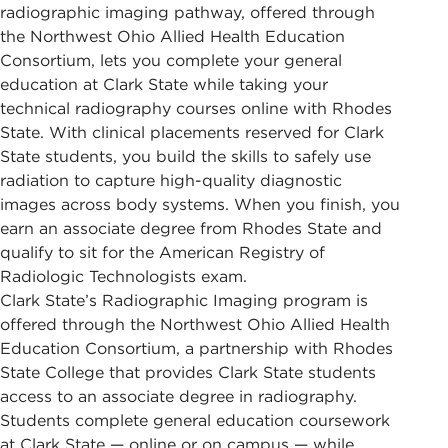
radiographic imaging pathway, offered through
the Northwest Ohio Allied Health Education
Consortium, lets you complete your general
education at Clark State while taking your
technical radiography courses online with Rhodes
State. With clinical placements reserved for Clark
State students, you build the skills to safely use
radiation to capture high-quality diagnostic
images across body systems. When you finish, you
earn an associate degree from Rhodes State and
qualify to sit for the American Registry of
Radiologic Technologists exam.
Clark State’s Radiographic Imaging program is
offered through the Northwest Ohio Allied Health
Education Consortium, a partnership with Rhodes
State College that provides Clark State students
access to an associate degree in radiography.
Students complete general education coursework
at Clark State — online or on campus — while