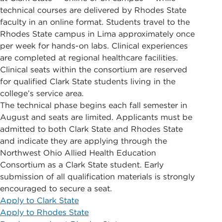
technical courses are delivered by Rhodes State
faculty in an online format. Students travel to the
Rhodes State campus in Lima approximately once
per week for hands-on labs. Clinical experiences
are completed at regional healthcare facilities.
Clinical seats within the consortium are reserved
for qualified Clark State students living in the
college’s service area.
The technical phase begins each fall semester in
August and seats are limited. Applicants must be
admitted to both Clark State and Rhodes State
and indicate they are applying through the
Northwest Ohio Allied Health Education
Consortium as a Clark State student. Early
submission of all qualification materials is strongly
encouraged to secure a seat.
Apply to Clark State
Apply to Rhodes State