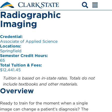
Skip to main content
Radiographic
Open search
Open men
Imaging
Credential:
Associate of Applied Science
Locations:
Springfield
Semester Credit Hours:
65
Total Tuition & Fees:
$12,441.45
Tuition is based on in-state rates. Totals do not
include textbooks and other materials.
Overview
Ready to train for the moment when a single
image can change a patient’s diagnosis? The