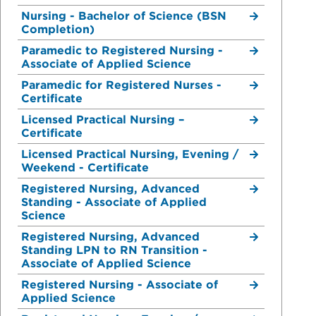
Nursing - Bachelor of Science (BSN
Completion)
Paramedic to Registered Nursing -
Associate of Applied Science
Paramedic for Registered Nurses -
Certificate
Licensed Practical Nursing –
Certificate
Licensed Practical Nursing, Evening /
Weekend - Certificate
Registered Nursing, Advanced
Standing - Associate of Applied
Science
Registered Nursing, Advanced
Standing LPN to RN Transition -
Associate of Applied Science
Registered Nursing - Associate of
Applied Science