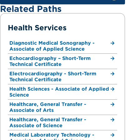
Related Paths
Health Services
Diagnostic Medical Sonography -
Associate of Applied Science
Echocardiography – Short-Term
Technical Certificate
Electrocardiography - Short-Term
Technical Certificate
Health Sciences - Associate of Applied
Science
Healthcare, General Transfer -
Associate of Arts
Healthcare, General Transfer -
Associate of Science
Medical Laboratory Technology -