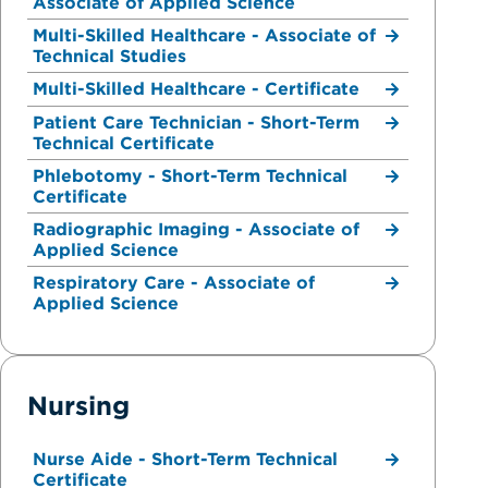
Associate of Applied Science
Multi-Skilled Healthcare - Associate of
Technical Studies
Multi-Skilled Healthcare - Certificate
Patient Care Technician - Short-Term
Technical Certificate
Phlebotomy - Short-Term Technical
Certificate
Radiographic Imaging - Associate of
Applied Science
Respiratory Care - Associate of
Applied Science
Nursing
Nurse Aide - Short-Term Technical
Certificate