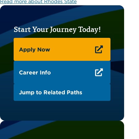
Read more about Rhodes State
Start Your Journey Today!
Apply Now
Career Info
Jump to Related Paths