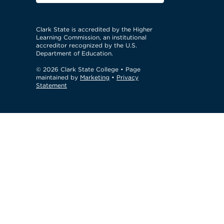
Clark State is accredited by the Higher
Learning Commission, an institutional
accreditor recognized by the U.S.
Department of Education.
© 2026 Clark State College
• Page
maintained by
Marketing
•
Privacy
Statement
GTM Test