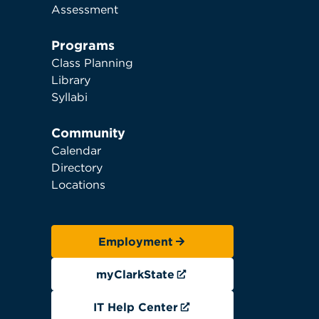
Assessment
Programs
Class Planning
Library
Syllabi
Community
Calendar
Directory
Locations
Employment
myClarkState
IT Help Center