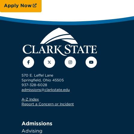
Apply Now
Facebook
Twitter
Instagram
YouTube
570 E. Leffel Lane
Springfield, Ohio 45505
937-328-6028
admissions@clarkstate.edu
A-Z Index
Report a Concern or Incident
Admissions
Advising