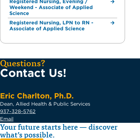
Registered Nursing, Evening /
Weekend - Associate of Applied
Science
Registered Nursing, LPN to RN -
Associate of Applied Science
Questions?
Contact Us!
Eric Charlton, Ph.D.
Dean, Allied Health & Public Services
937-328-5762
Email
Your future starts here — discover
what’s possible.