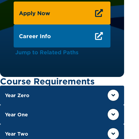
Apply Now
Career Info
Jump to Related Paths
Course Requirements
Year Zero
Year One
Year Two